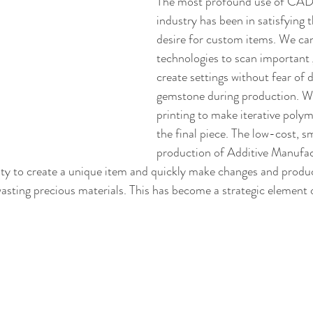
The most profound use of CAD i
industry has been in satisfying t
desire for custom items. We can 
technologies to scan important
create settings without fear of 
gemstone during production. W
printing to make iterative poly
the final piece. The low-cost, s
production of Additive Manufac
ity to create a unique item and quickly make changes and produ
wasting precious materials. This has become a strategic element