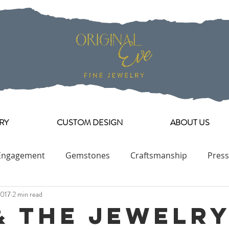
RY
CUSTOM DESIGN
ABOUT US
Engagement
Gemstones
Craftsmanship
Press
2017
2 min read
Engagement Ring Collection
& The Jewelr