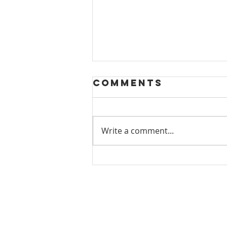
Comments
Write a comment...
Tucson Gem
Hunt 2025