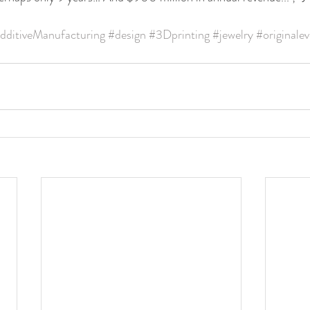
dditiveManufacturing
#design
#3Dprinting
#jewelry
#originalev