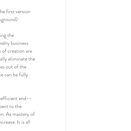
he first version 
ckground)
ing the 
welry business 
 of creation are 
lly eliminate the 
es out of the 
e can be fully 
efficient end--
ect to the 
on. As mastery of 
ease. It is all 