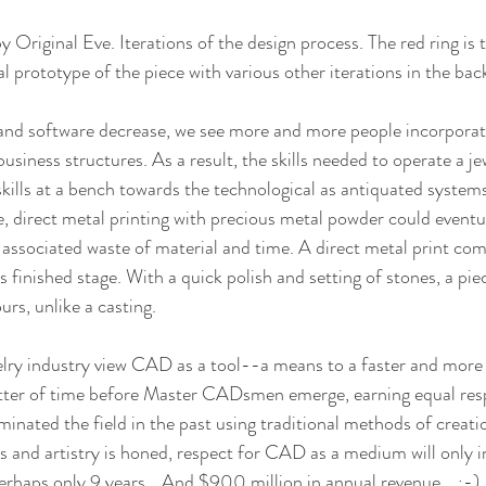
by Original Eve. Iterations of the design process. The red ring is t
al prototype of the piece with various other iterations in the ba
 and software decrease, we see more and more people incorporat
business structures. As a result, the skills needed to operate a je
skills at a bench towards the technological as antiquated systems
, direct metal printing with precious metal powder could eventua
s associated waste of material and time. A direct metal print com
s finished stage. With a quick polish and setting of stones, a piec
urs, unlike a casting.
elry industry view CAD as a tool--a means to a faster and more 
atter of time before Master CADsmen emerge, earning equal resp
nated the field in the past using traditional methods of creati
and artistry is honed, respect for CAD as a medium will only incr
Perhaps only 9 years… And $900 million in annual revenue... ;-)