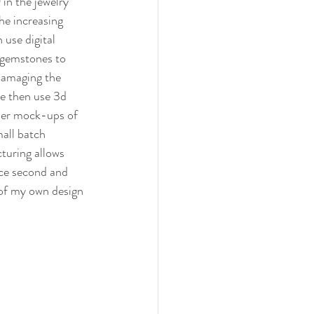
n the jewelry 
he increasing 
use digital 
 gemstones to 
damaging the 
e then use 3d 
mer mock-ups of 
mall batch 
turing allows 
ce second and 
 of my own design 