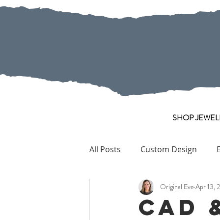
SHOP JEWEL
All Posts
Custom Design
Original Eve
Apr 13, 
Pearl
Collection Pieces
CAD 