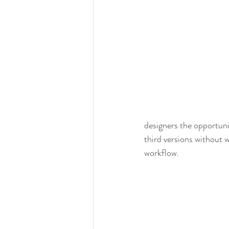
designers the opportun
third versions without 
workflow. 