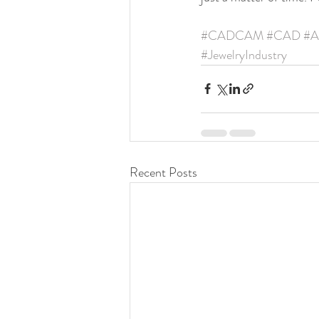
#CADCAM
#CAD
#A
#JewelryIndustry
Recent Posts