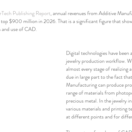
Tech Publishing Report
, annual revenues from Additive Manufa
 top $900 million in 2026. That is a significant figure that sh
on and use of CAD.
Digital technologies have been 
jewelry production workflow. We 
almost every stage of realizing 
due in large part to the fact tha
Manufacturing can produce prod
range of materials from photop
precious metal. In the jewelry i
various materials and printing t
at different points and for diffe