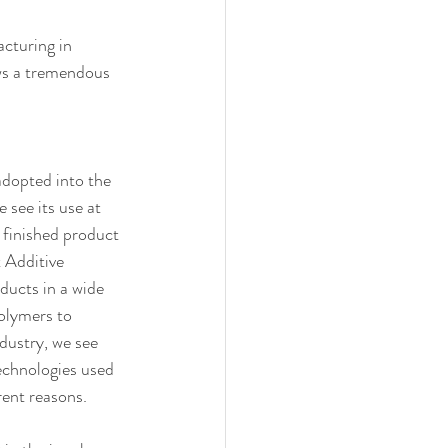
cturing in 
ows a tremendous 
adopted into the 
see its use at 
a finished product 
t Additive 
ucts in a wide 
olymers to 
ndustry, we see 
echnologies used 
rent reasons.