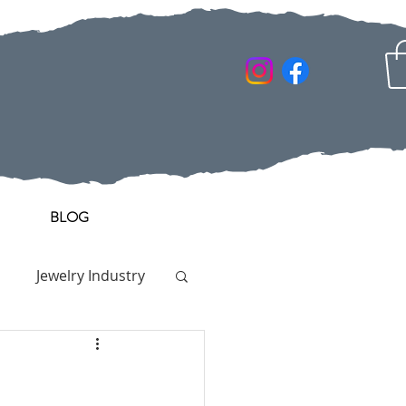
BLOG
Jewelry Industry
y