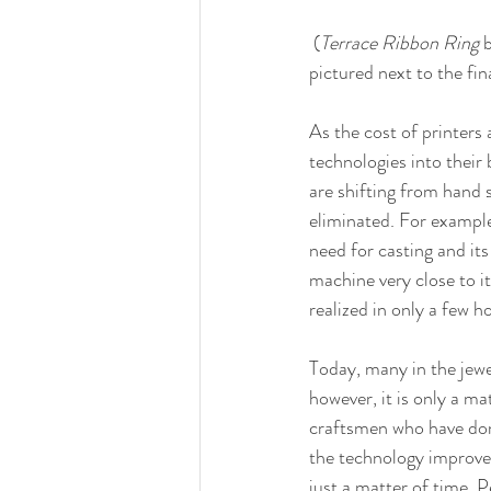
 (
Terrace Ribbon Ring
 
pictured next to the fin
As the cost of printers
technologies into their 
are shifting from hand 
eliminated. For example
need for casting and it
machine very close to it
realized in only a few ho
Today, many in the jew
however, it is only a m
craftsmen who have domi
the technology improves 
just a matter of time. 