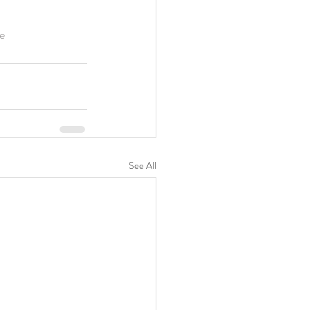
e
See All