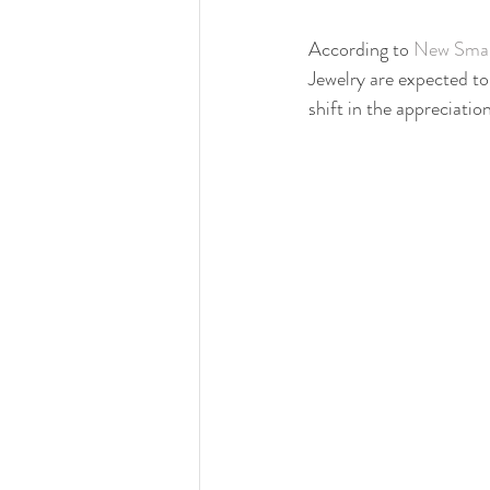
According to 
New Smar
Jewelry are expected to
shift in the appreciati