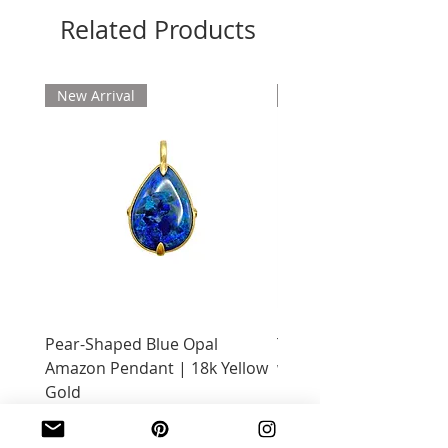
Related Products
New Arrival
New Arrival
Pear-Shaped Blue Opal
Treasure Chest Coral 
Amazon Pendant | 18k Yellow
with Citrine | 18k Yell
Gold
Price
$2,400.00
Price
$2,600.00