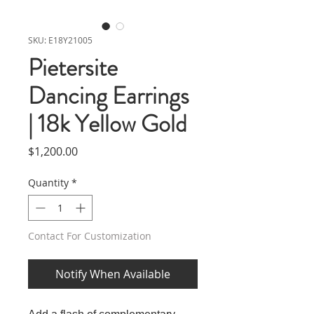
SKU: E18Y21005
Pietersite
Dancing Earrings
| 18k Yellow Gold
Price
$1,200.00
Quantity
*
Contact For Customization
Notify When Available