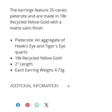
The earrings feature 35-carats
petersite and are made in 18k
Recycled Yellow Gold with a
matte satin finish.
Pietersite: An aggregate of
Hawk's Eye and Tiger's Eye
quartz
18k Recycled Yellow Gold
2" Length
Each Earring Weighs 4.73g
Additional Information
Crafted in New York City
Please allow 2 weeks for delivery