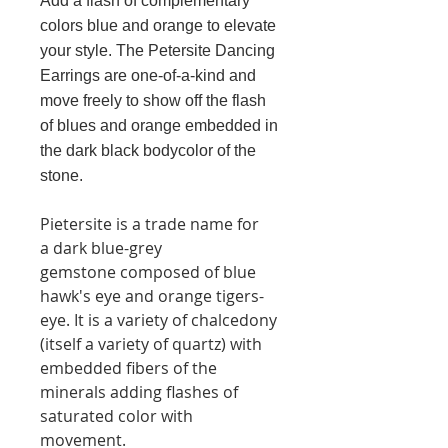
Add a flash of complementary
colors blue and orange to elevate
your style. The Petersite Dancing
Earrings are one-of-a-kind and
move freely to show off the flash
of blues and orange embedded in
the dark black bodycolor of the
stone.
Pietersite is a trade name for
a dark blue-grey
gemstone composed of blue
hawk's eye and orange tigers-
eye. It is a variety of chalcedony
(itself a variety of quartz) with
embedded fibers of the
minerals adding flashes of
saturated color with
movement.