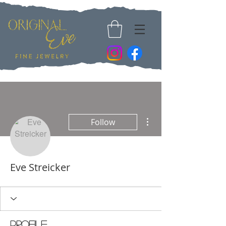
More actions
Follow
Eve Streicker
Profile