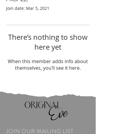
Join date: Mar 5, 2021
There’s nothing to show
here yet
When this member adds info about
themselves, you’ll see it here.
JOIN OUR MAILING LIST