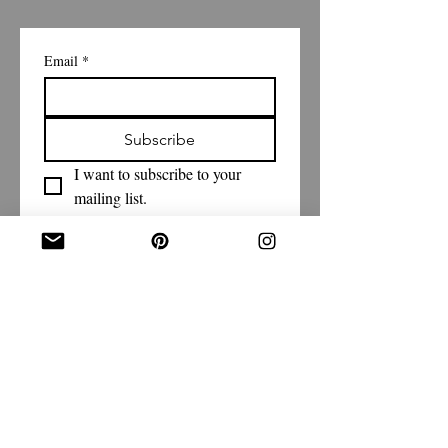
Email
*
Subscribe
I want to subscribe to your 
mailing list.
Shipping Policy
Return/Exchange Policy
Privacy Policy
Terms & Conditions