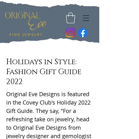
Holidays in Style:
Fashion Gift Guide
2022
Original Eve Designs is featured
in the Covey Club's Holiday 2022
Gift Guide. They say, "For a
refreshing take on jewelry, head
to Original Eve Designs from
jewelry designer and gemologist