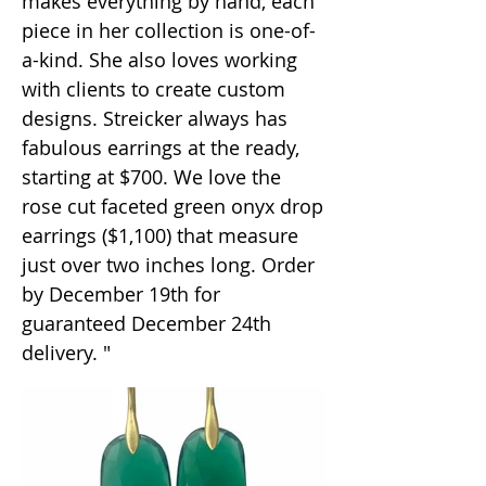
makes everything by hand, each
piece in her collection is one-of-
a-kind. She also loves working
with clients to create custom
designs. Streicker always has
fabulous earrings at the ready,
starting at $700. We love the
rose cut faceted green onyx drop
earrings ($1,100) that measure
just over two inches long. Order
by December 19th for
guaranteed December 24th
delivery. "