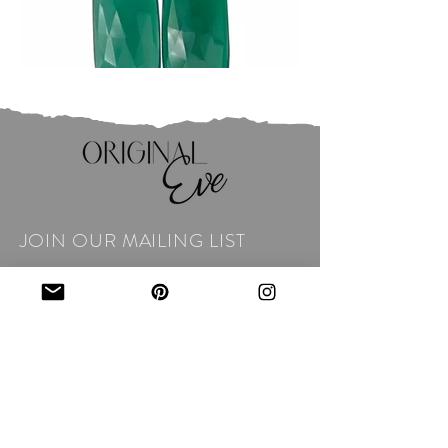
JOIN OUR MAILING LIST
Email
*
Subscribe
I want to subscribe to your 
mailing list.