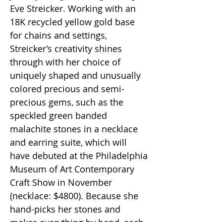
Eve Streicker. Working with an
18K recycled yellow gold base
for chains and settings,
Streicker’s creativity shines
through with her choice of
uniquely shaped and unusually
colored precious and semi-
precious gems, such as the
speckled green banded
malachite stones in a necklace
and earring suite, which will
have debuted at the Philadelphia
Museum of Art Contemporary
Craft Show in November
(necklace: $4800). Because she
hand-picks her stones and