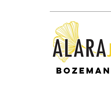
Bozeman