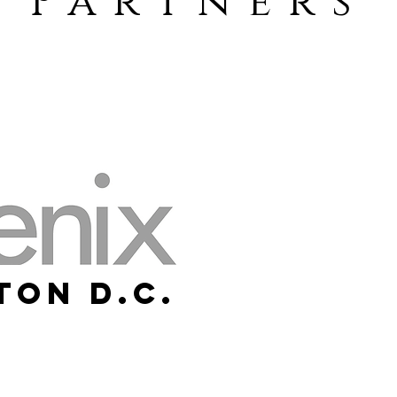
Partners
ton D.C.