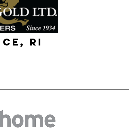
ce, RI