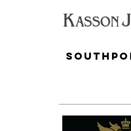
Southpo