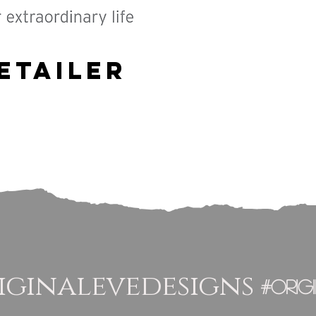
etailer
ginalevedesigns
#orig