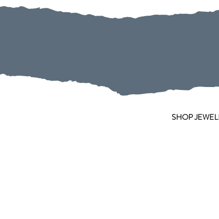
SHOP JEWEL