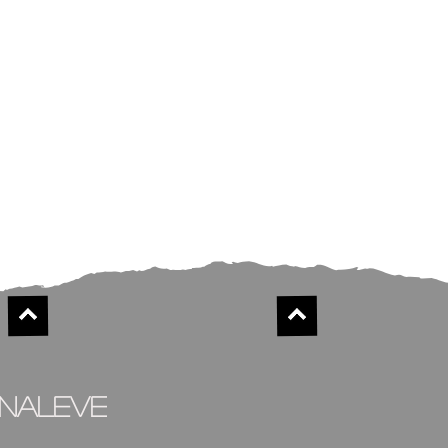
inaleve