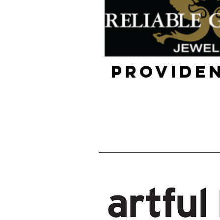
Providen