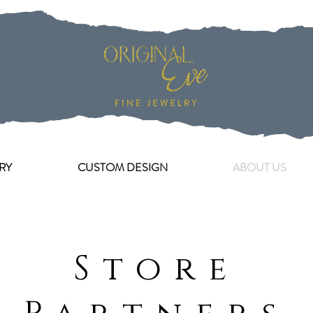
RY
CUSTOM DESIGN
ABOUT US
Store