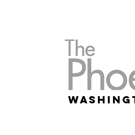
Washing