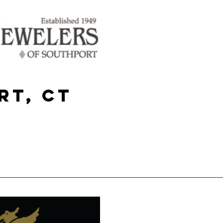
rt, CT