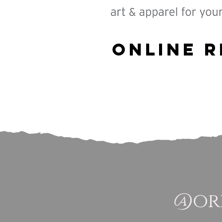
Online R
@ori