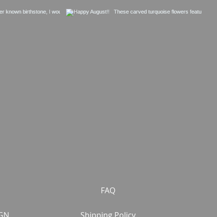
FAQ
GN
Shipping Policy