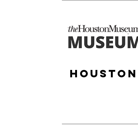
Houston