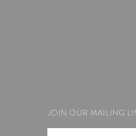
JOIN OUR MAILING LI