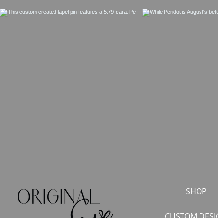
SHOP
CUSTOM DESI