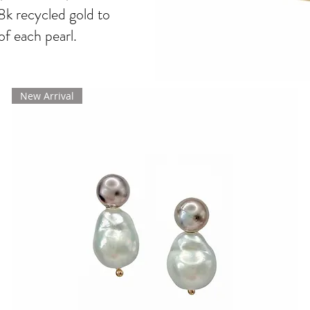
8k recycled gold to
of each pearl.
New Arrival