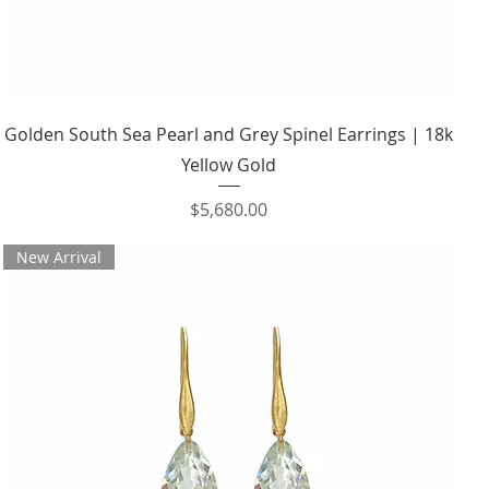
Quick View
Golden South Sea Pearl and Grey Spinel Earrings | 18k
Yellow Gold
Price
$5,680.00
New Arrival