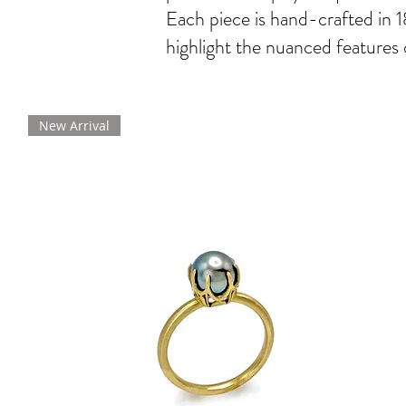
Each piece is hand-crafted in 1
highlight the nuanced features 
New Arrival