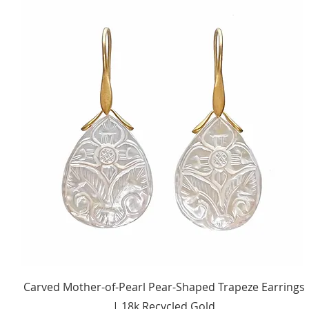
Quick View
Carved Mother-of-Pearl Pear-Shaped Trapeze Earrings
| 18k Recycled Gold