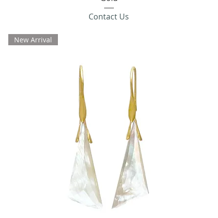
Contact Us
New Arrival