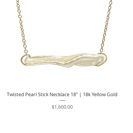
Quick View
Twisted Pearl Stick Necklace 18" | 18k Yellow Gold
Price
$1,600.00