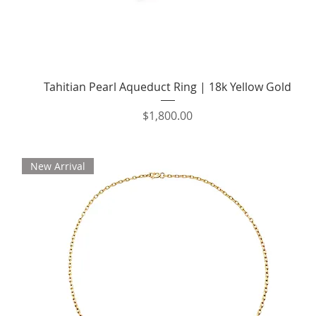
Quick View
Tahitian Pearl Aqueduct Ring | 18k Yellow Gold
Price
$1,800.00
New Arrival