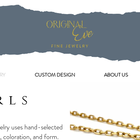
RY
CUSTOM DESIGN
ABOUT US
rls
welry uses hand-selected
r, coloration, and form.