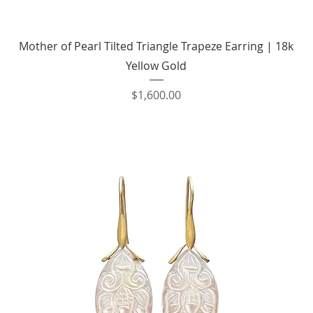
Quick View
Mother of Pearl Tilted Triangle Trapeze Earring | 18k
Yellow Gold
Price
$1,600.00