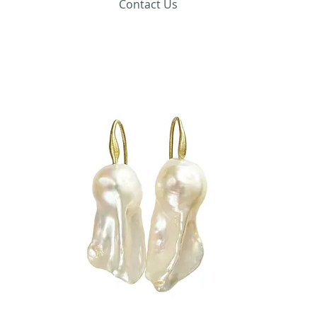
Contact Us