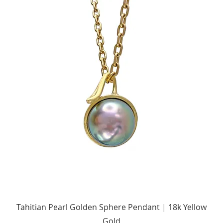
Quick View
Tahitian Pearl Golden Sphere Pendant | 18k Yellow
Gold