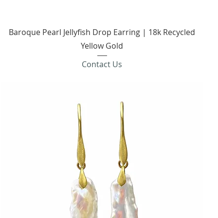
Quick View
Baroque Pearl Jellyfish Drop Earring | 18k Recycled
Yellow Gold
Contact Us