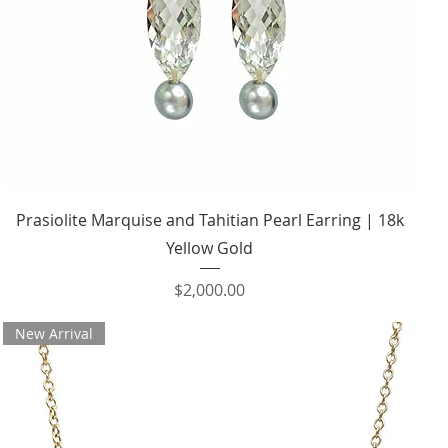
Quick View
Prasiolite Marquise and Tahitian Pearl Earring | 18k
Yellow Gold
Price
$2,000.00
New Arrival