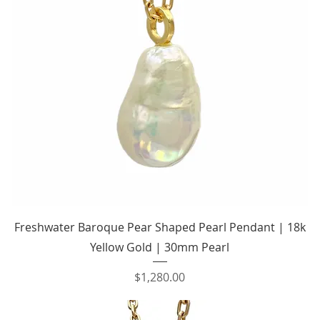
Quick View
Freshwater Baroque Pear Shaped Pearl Pendant | 18k
Yellow Gold | 30mm Pearl
Price
$1,280.00