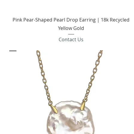
Quick View
Pink Pear-Shaped Pearl Drop Earring | 18k Recycled
Yellow Gold
Contact Us