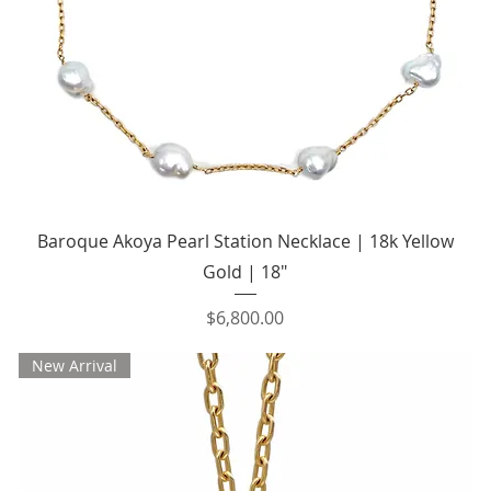
Quick View
Baroque Akoya Pearl Station Necklace | 18k Yellow
Gold | 18"
Price
$6,800.00
New Arrival