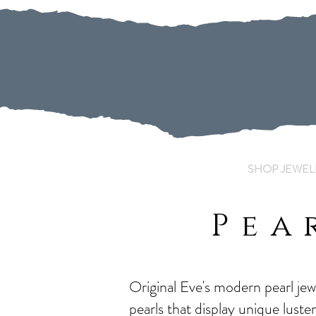
SHOP JEWEL
Pea
Original Eve's modern pearl je
pearls that display unique luste