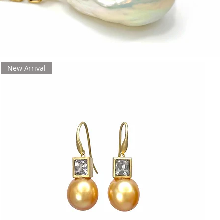
New Arrival