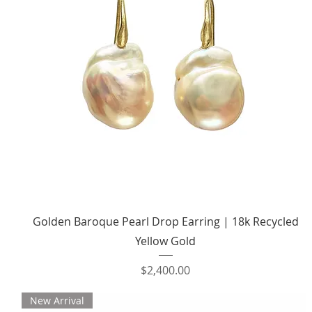
Quick View
Golden Baroque Pearl Drop Earring | 18k Recycled
Yellow Gold
Price
$2,400.00
New Arrival