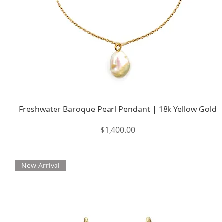
Quick View
Freshwater Baroque Pearl Pendant | 18k Yellow Gold
Price
$1,400.00
New Arrival