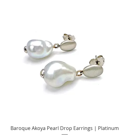
Quick View
Baroque Akoya Pearl Drop Earrings | Platinum