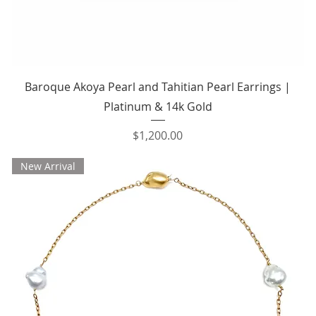
Quick View
Baroque Akoya Pearl and Tahitian Pearl Earrings |
Platinum & 14k Gold
Price
$1,200.00
New Arrival