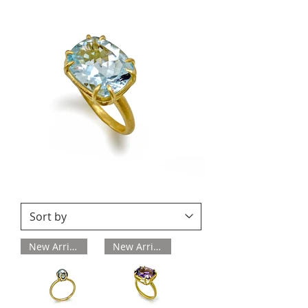
New Arrival
New Arrival