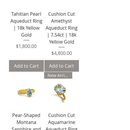
Tahitian Pearl
Cushion Cut
Aqueduct Ring
Amethyst
| 18k Yellow
Aqueduct Ring
Gold
| 7.54ct | 18k
Yellow Gold
Price
$1,800.00
Price
$4,800.00
Add to Cart
Add to Cart
New Arrival
Pear-Shaped
Cushion Cut
Montana
Aquamarine
Sapphire and
Aqueduct Ring