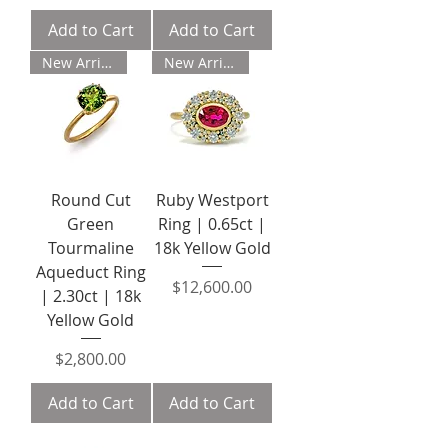
Add to Cart
Add to Cart
New Arrival
New Arrival
Round Cut
Ruby Westport
Green
Ring | 0.65ct |
Tourmaline
18k Yellow Gold
Aqueduct Ring
Price
$12,600.00
| 2.30ct | 18k
Yellow Gold
Price
$2,800.00
Add to Cart
Add to Cart