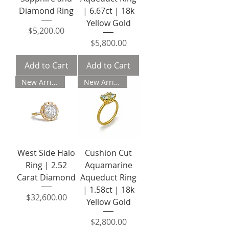
Diamond Ring
| 6.67ct | 18k
Yellow Gold
Price
$5,200.00
Price
$5,800.00
Add to Cart
Add to Cart
New Arrival
New Arrival
West Side Halo
Cushion Cut
Ring | 2.52
Aquamarine
Carat Diamond
Aqueduct Ring
| 1.58ct | 18k
Price
$32,600.00
Yellow Gold
Price
$2,800.00