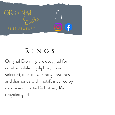
Rings
Original Eve rings are designed for
comfort while highlighting hand-
selected, one-of-a-kind gemstones
and diamonds with motifs inspired by
nature and crafted in buttery 18k
recycled gold.