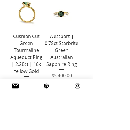
Cushion Cut
Westport |
Green
0.78ct Starbrite
Tourmaline
Green
Aqueduct Ring
Australian
| 2.28ct | 18k
Sapphire Ring
Yellow Gold
Price
$5,400.00
Price
$2,200.00
Contact Us
Add to Cart
1
/
6