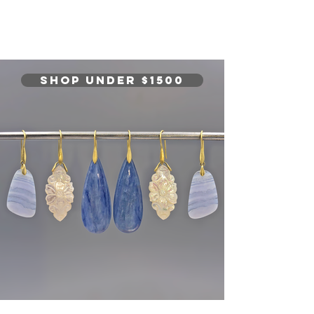
SHOP Under $1500