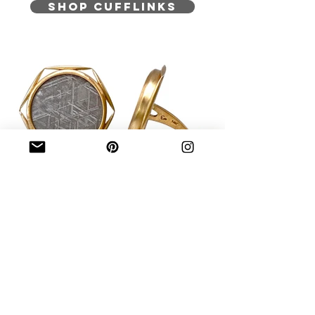
SHOP CUFFLINKS