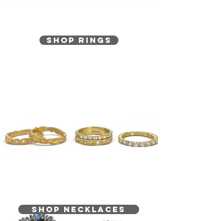
Shop Rings
SHOP NECKLACES