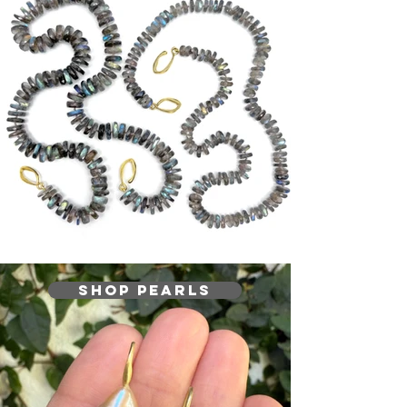
Shop Pearls