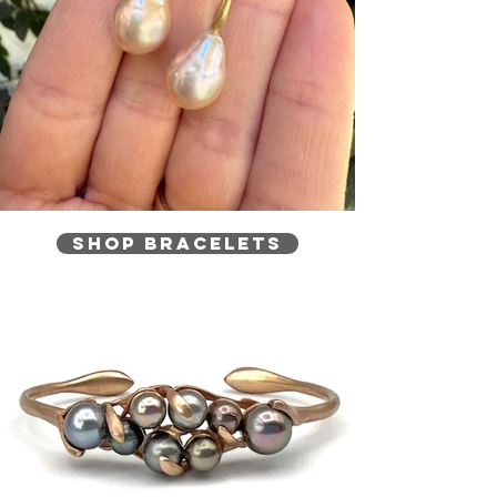
Shop Bracelets