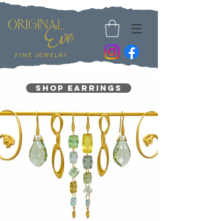
Shop Earrings