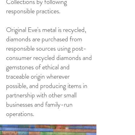
Collections by following
responsible practices.
Original Eve's metal is recycled,
diamonds are purchased from
responsible sources using post-
consumer recycled diamonds and
gemstones of ethical and
traceable origin wherever
possible, and producing items in
partnership with other small
businesses and family-run
operations.