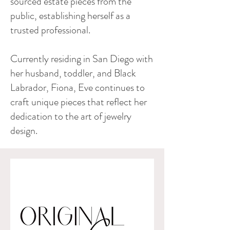
sourced estate pieces from the
public, establishing herself as a
trusted professional.
Currently residing in San Diego with
her husband, toddler, and Black
Labrador, Fiona, Eve continues to
craft unique pieces that reflect her
dedication to the art of jewelry
design.