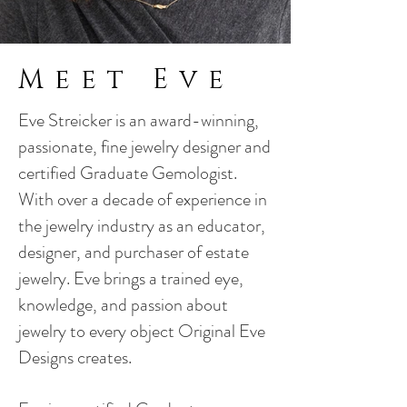
Meet Eve
Eve Streicker is an award-winning,
passionate, fine jewelry designer and
certified Graduate Gemologist.
With over a decade of experience in
the jewelry industry as an educator,
designer, and purchaser of estate
jewelry. Eve brings a trained eye,
knowledge, and passion about
jewelry to every object Original Eve
Designs creates.