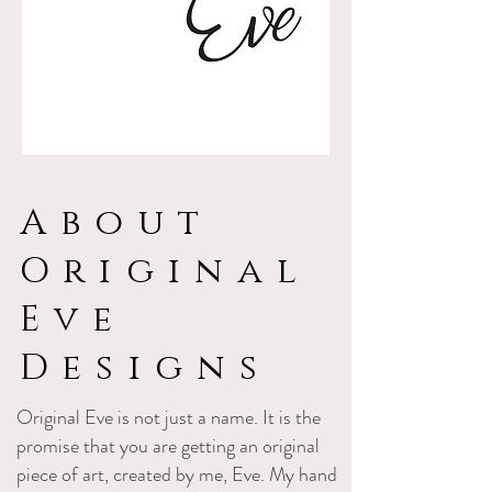
About
Original
Eve
Designs
Original Eve is not just a name. It is the
promise that you are getting an original
piece of art, created by me, Eve. My hand