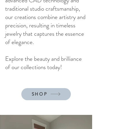
advanced CAD technology and
traditional studio craftsmanship,
our creations combine artistry and
precision, resulting in timeless
jewelry that captures the essence
of elegance.
Explore the beauty and brilliance
of our collections today!
SHOP