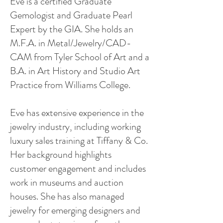
Eve is a certified Graduate
Gemologist and Graduate Pearl
Expert by the GIA. She holds an
M.F.A. in Metal/Jewelry/CAD-
CAM from Tyler School of Art and a
B.A. in Art History and Studio Art
Practice from Williams College.
Eve has extensive experience in the
jewelry industry, including working
luxury sales training at Tiffany & Co.
Her background highlights
customer engagement and includes
work in museums and auction
houses. She has also managed
jewelry for emerging designers and