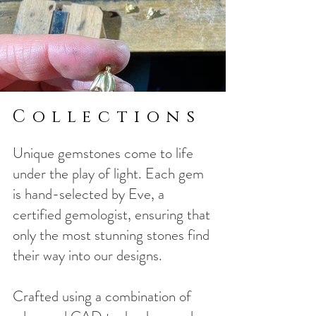
Collections
Unique gemstones come to life
under the play of light. Each gem
is hand-selected by Eve, a
certified gemologist, ensuring that
only the most stunning stones find
their way into our designs.
Crafted using a combination of