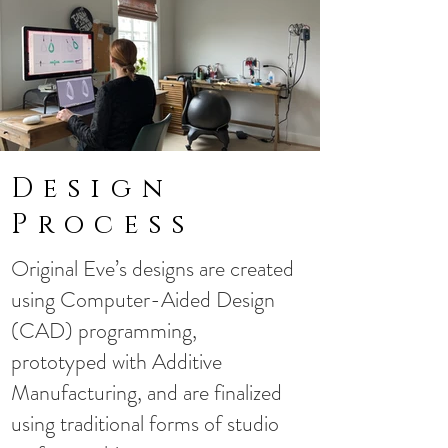
Design
Process
​Original Eve’s designs are created
using Computer-Aided Design
(CAD) programming,
prototyped with Additive
Manufacturing, and are finalized
using traditional forms of studio