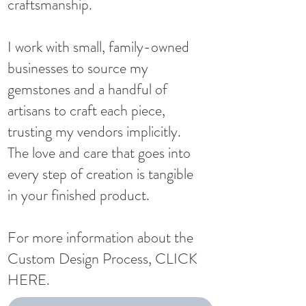
craftsmanship.​
I work with small, family-owned
businesses to source my
gemstones and a handful of
artisans to craft each piece,
trusting my vendors implicitly.
The love and care that goes into
every step of creation is tangible
in your finished product.
For more information about the
Custom Design Process,
CLICK
HERE
.