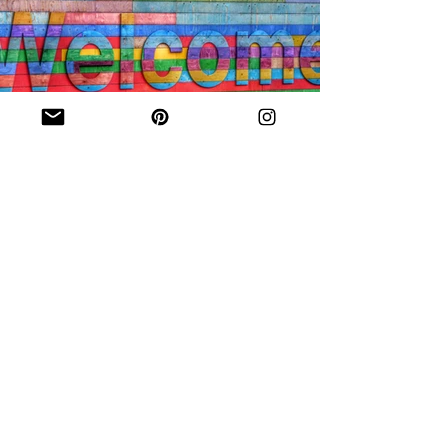
Inclusivity
Original Eve Designs is proud to
support and celebrate equal
rights to marriage.
We pledge to treat every couple
with fairness, professionalism and