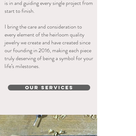
is in and guiding every single project from
start to finish.
I bring the care and consideration to
every element of the heirloom quality
jewelry we create and have created since
our founding in 2016, making each piece
truly deserving of being a symbol for your
life’s milestones.
Our Services