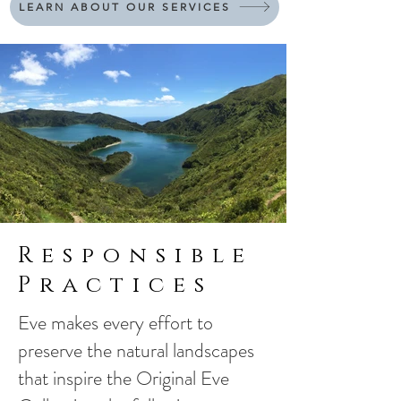
LEARN ABOUT OUR SERVICES
Responsible
Practices
Eve makes every effort to
preserve the natural landscapes
that inspire the Original Eve