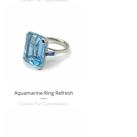
Contact For Customization
Aquamarine Ring Refresh
Contact For Customization