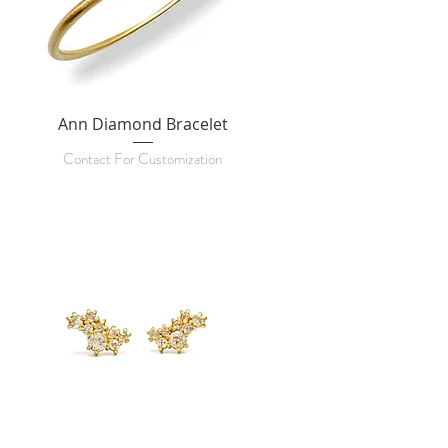
Ann Diamond Bracelet
Contact For Customization