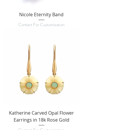
Nicole Eternity Band
Contact For Customization
Katherine Carved Opal Flower
Earrings in 18k Rose Gold