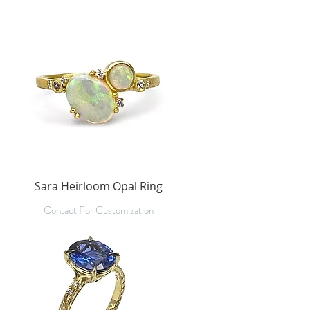
Sara Heirloom Opal Ring
Contact For Customization