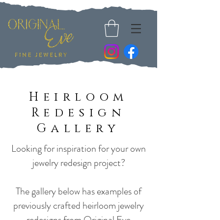
Heirloom
Redesign
Gallery
Looking for inspiration for your own
jewelry redesign project?
The gallery below has examples of
previously crafted heirloom jewelry
redesigns from Original Eve