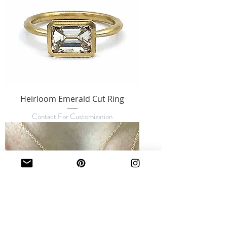
Heirloom Emerald Cut Ring
Contact For Customization