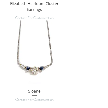
Elizabeth Heirloom Cluster
Earrings
Contact For Customization
Sloane
Contact For Customization