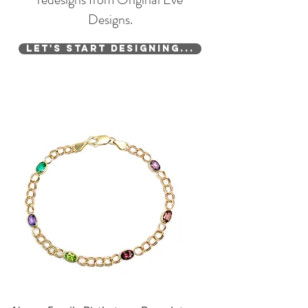
Designs.
Let's Start Designing...