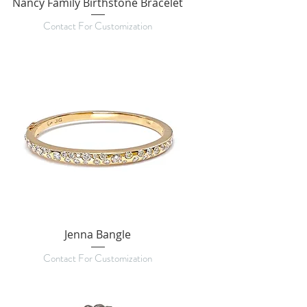
Nancy Family Birthstone Bracelet
Contact For Customization
Jenna Bangle
Contact For Customization