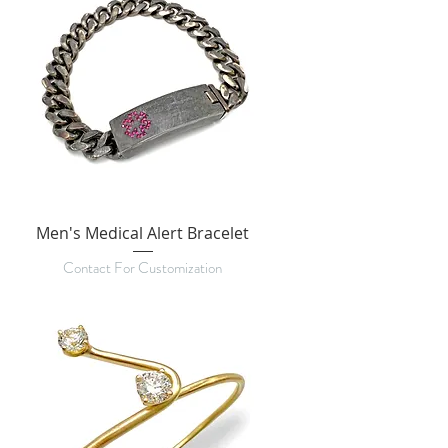
Men's Medical Alert Bracelet
Contact For Customization