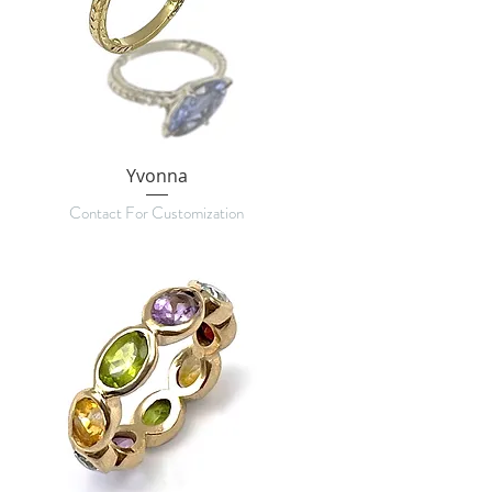
Yvonna
Contact For Customization