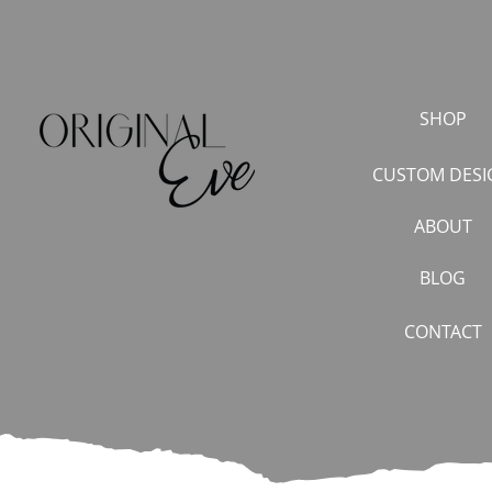
SHOP
CUSTOM DESI
ABOUT
BLOG
CONTACT