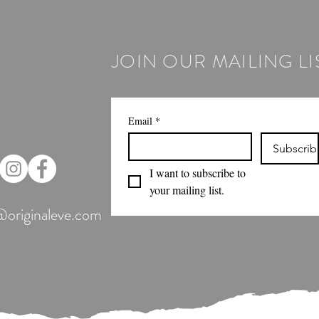
JOIN OUR MAILING LI
Email
*
Subscrib
I want to subscribe to 
your mailing list.
@originaleve.com