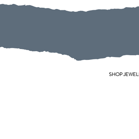
SHOP JEWEL