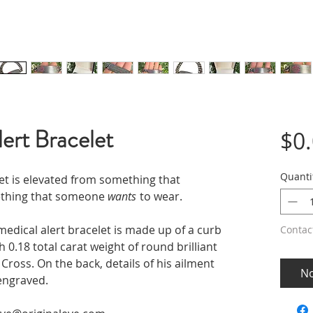
ert Bracelet
$0
Quanti
et is elevated from something that
ething that someone
wants
to wear.
 medical alert bracelet is made up of a curb
Contac
 0.18 total carat weight of round brilliant
 Cross. On the back, details of his ailment
No
 engraved.