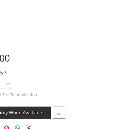
Price
.00
ty
*
t For Customization
tify When Available