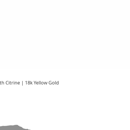
Quick View
h Citrine | 18k Yellow Gold