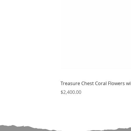
Treasure Chest Coral Flowers wit
Price
$2,400.00