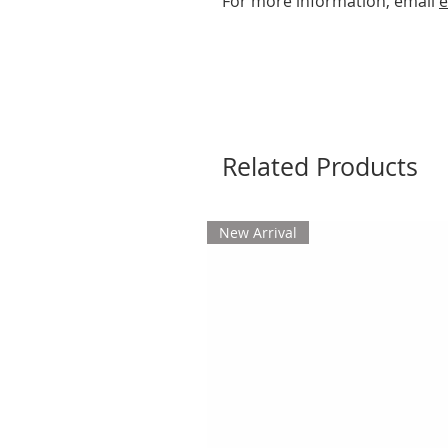
For more information, email
e
Related Products
New Arrival