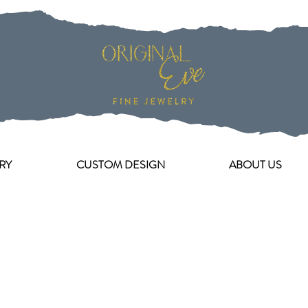
RY
CUSTOM DESIGN
ABOUT US