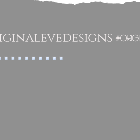
ginalevedesigns
#orig