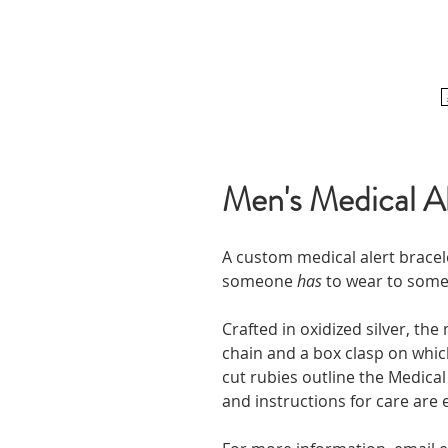
Men's Medical Al
A custom medical alert bracel
someone
has
to wear to som
Crafted in oxidized silver, the
chain and a box clasp on which
cut rubies outline the Medical
and instructions for care are