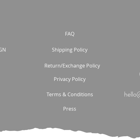
FAQ
GN
Shipping Policy
Return/Exchange Policy
Privacy Policy
hello
Terms & Conditions
Press