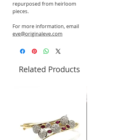
repurposed from heirloom
pieces.
For more information, email
eve@originaleve.com
Related Products