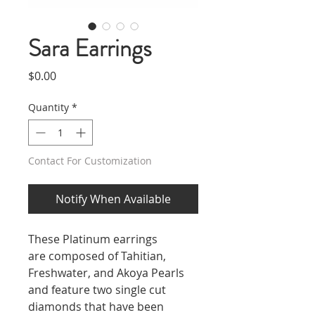
Sara Earrings
Price
$0.00
Quantity
*
Contact For Customization
Notify When Available
These Platinum earrings
are composed of Tahitian,
Freshwater, and Akoya Pearls
and feature two single cut
diamonds that have been