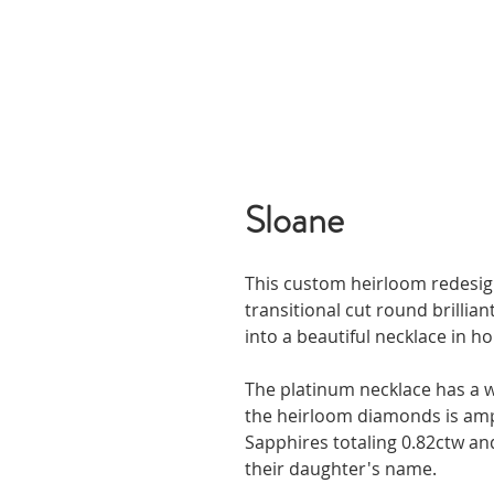
Sloane
This custom heirloom redesig
transitional cut round brilli
into a beautiful necklace in ho
The platinum necklace has a w
the heirloom diamonds is ampl
Sapphires totaling 0.82ctw and
their daughter's name.