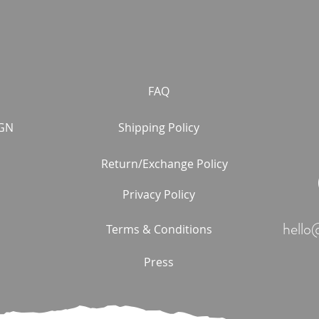
FAQ
GN
Shipping Policy
Return/Exchange Policy
Privacy Policy
hello
Terms & Conditions
Press