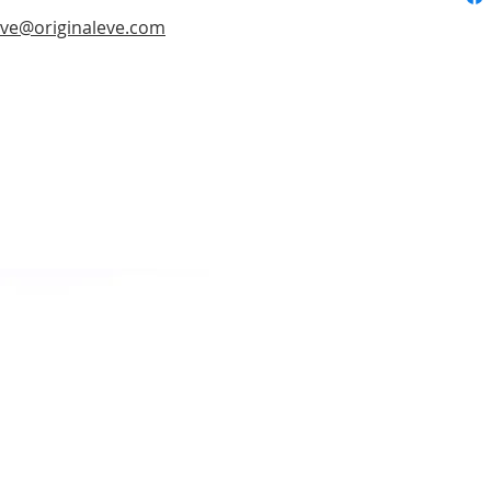
ve@originaleve.com