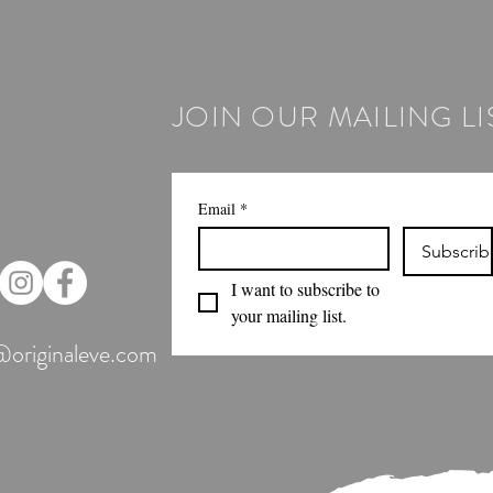
JOIN OUR MAILING LI
Email
*
Subscrib
I want to subscribe to 
your mailing list.
@originaleve.com