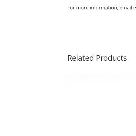
For more information, email
e
Related Products