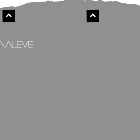
inaleve