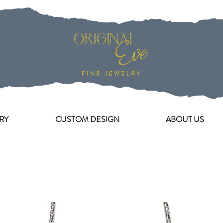
RY
CUSTOM DESIGN
ABOUT US