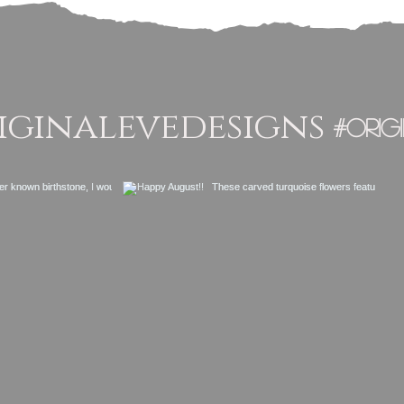
ginalevedesigns
#orig