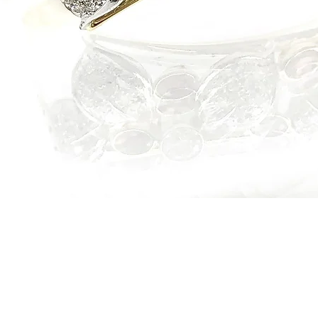
Quick View