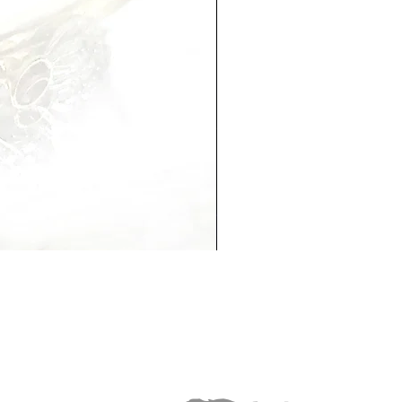
Hannah Necklace
Out of stock