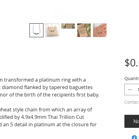
$0
Quanti
n transformed a platinum ring with a
ant diamond flanked by tapered baguettes
nor of the birth of the recipients first baby.
Contac
heat style chain from which an array of
ified by 4.9x4.9mm Thai Trillion Cut
No
 an S detail in platinum at the closure for