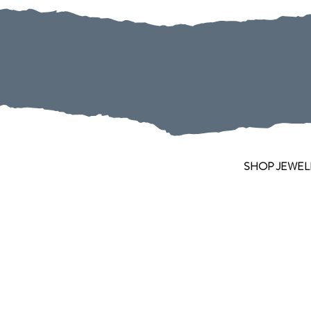
SHOP JEWEL