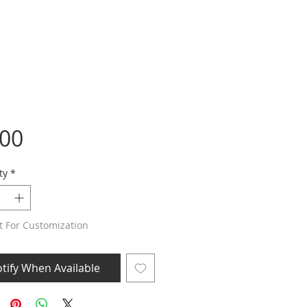
Price
.00
ty
*
t For Customization
tify When Available