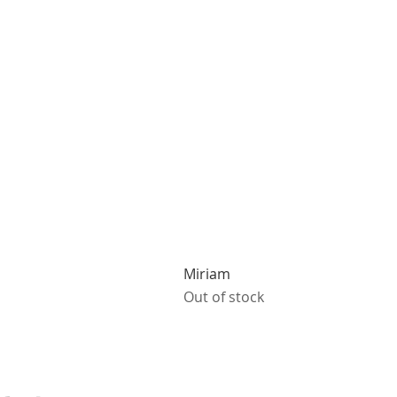
Miriam
Out of stock