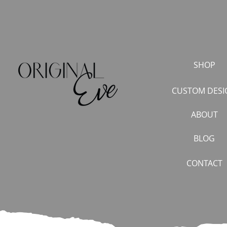
SHOP
CUSTOM DESI
ABOUT
BLOG
CONTACT