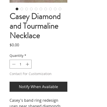
Casey Diamond
and Tourmaline
Necklace
Price
$0.00
Quantity
*
Contact For Customization
Notify When Available
Casey's band ring redesign
uses pear shaped diamonds