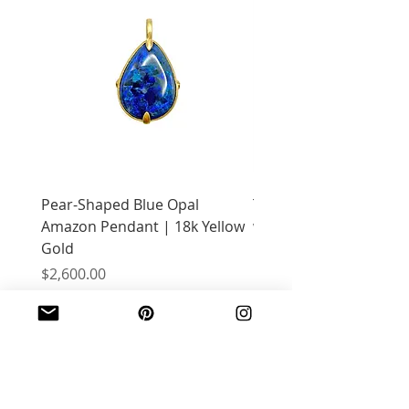
Pear-Shaped Blue Opal
Treasure Chest Coral 
Amazon Pendant | 18k Yellow
with Citrine | 18k Yell
Gold
Price
$2,400.00
Price
$2,600.00