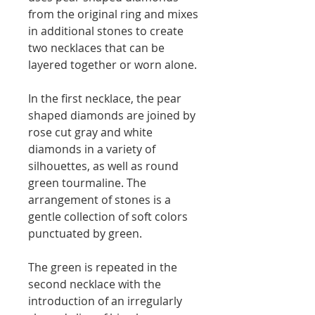
from the original ring and mixes
in additional stones to create
two necklaces that can be
layered together or worn alone.
In the first necklace, the pear
shaped diamonds are joined by
rose cut gray and white
diamonds in a variety of
silhouettes, as well as round
green tourmaline. The
arrangement of stones is a
gentle collection of soft colors
punctuated by green.
The green is repeated in the
second necklace with the
introduction of an irregularly