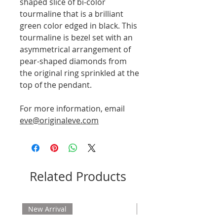
shaped slice of bi-color
tourmaline that is a brilliant
green color edged in black. This
tourmaline is bezel set with an
asymmetrical arrangement of
pear-shaped diamonds from
the original ring sprinkled at the
top of the pendant.
For more information, email
eve@originaleve.com
Related Products
New Arrival
New Arrival