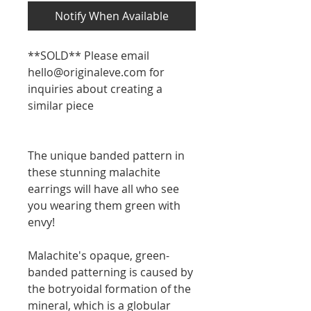
Notify When Available
**SOLD** Please email
hello@originaleve.com for
inquiries about creating a
similar piece
The unique banded pattern in
these stunning malachite
earrings will have all who see
you wearing them green with
envy!
Malachite's opaque, green-
banded patterning is caused by
the botryoidal formation of the
mineral, which is a globular