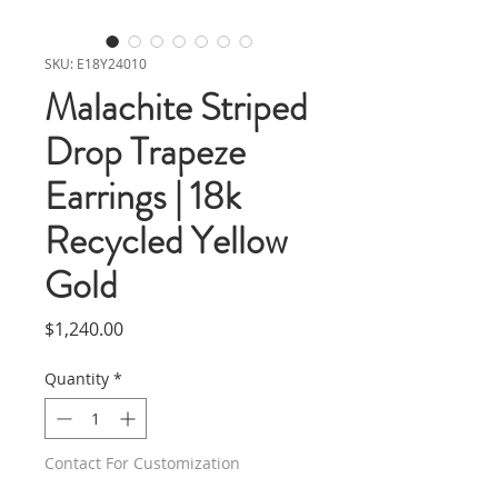
SKU: E18Y24010
Malachite Striped
Drop Trapeze
Earrings | 18k
Recycled Yellow
Gold
Price
$1,240.00
Quantity
*
Contact For Customization