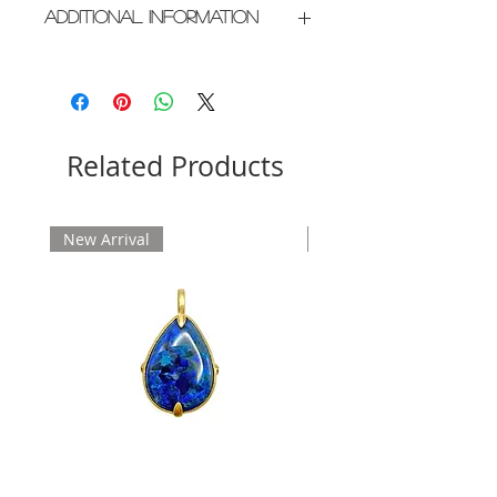
Additional Information
Crafted in New York City
Please allow 2 weeks for delivery
Related Products
New Arrival
New Arrival