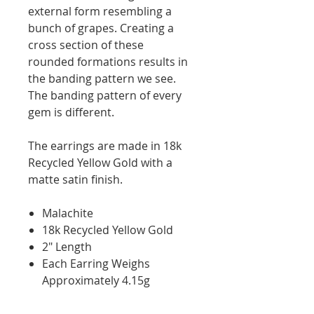
external form resembling a
bunch of grapes. Creating a
cross section of these
rounded formations results in
the banding pattern we see.
The banding pattern of every
gem is different.
The earrings are made in 18k
Recycled Yellow Gold with a
matte satin finish.
Malachite
18k Recycled Yellow Gold
2" Length
Each Earring Weighs
Approximately 4.15g