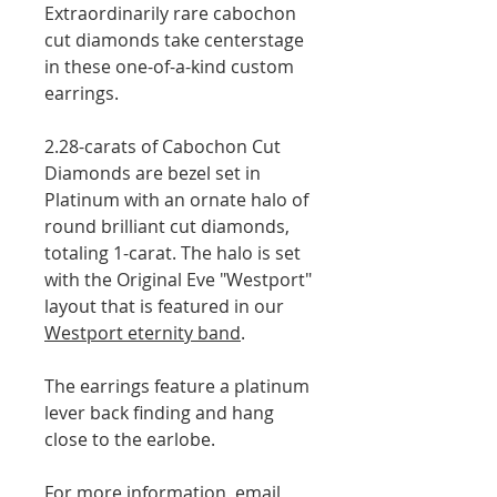
Extraordinarily rare cabochon
cut diamonds take centerstage
in these one-of-a-kind custom
earrings.
2.28-carats of Cabochon Cut
Diamonds are bezel set in
Platinum with an ornate halo of
round brilliant cut diamonds,
totaling 1-carat. The halo is set
with the Original Eve "Westport"
layout that is featured in our
Westport eternity band
.
The earrings feature a platinum
lever back finding and hang
close to the earlobe.
For more information, email