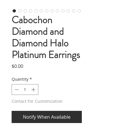
Cabochon
Diamond and
Diamond Halo
Platinum Earrings
Price
$0.00
Quantity
*
Contact For Customization
Notify When Available