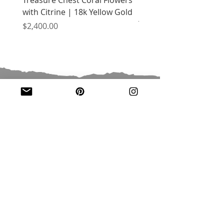
with Citrine | 18k Yellow Gold
Flowers with Peridot |
Yellow Gold
Price
$2,400.00
Price
$2,400.00
JOIN OUR MAILING LIST
Email
*
Subscribe