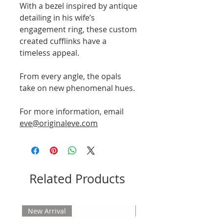
With a bezel inspired by antique
detailing in his wife’s
engagement ring, these custom
created cufflinks have a
timeless appeal.
From every angle, the opals
take on new phenomenal hues.
For more information, email
eve@originaleve.com
Related Products
New Arrival
New Arrival