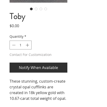
Toby
Price
$0.00
Quantity
*
Contact For Customization
Notify When Available
These stunning, custom-create
crystal opal cufflinks are
created in 18k yellow gold with
10.67-carat total weight of opal.