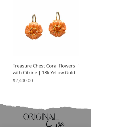
Treasure Chest Coral Flowers
Treasure Chest Turquo
with Citrine | 18k Yellow Gold
Flowers with Peridot |
Yellow Gold
Price
$2,400.00
Price
$2,400.00