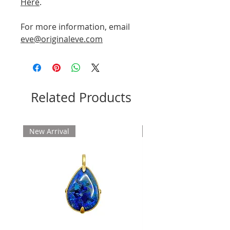
Here
.
For more information, email
eve@originaleve.com
Related Products
New Arrival
New Arrival