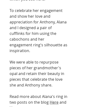
To celebrate her engagement
and show her love and
appreciation for Anthony, Alana
and I designed a pair of
cufflinks for him using the
cabochons and her
engagement ring's silhouette as
inspiration.
We were able to repurpose
pieces of her grandmother's
opal and retain their beauty in
pieces that celebrate the love
she and Anthony share.
Read more about Alana's ring in
two posts on the blog
Here
and