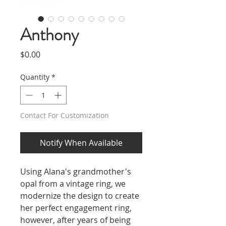
Anthony
Price
$0.00
Quantity
*
Contact For Customization
Notify When Available
Using Alana's grandmother's
opal from a vintage ring, we
modernize the design to create
her perfect engagement ring,
however, after years of being