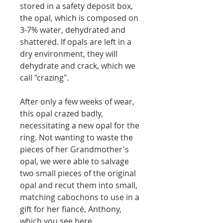
stored in a safety deposit box,
the opal, which is composed on
3-7% water, dehydrated and
shattered.
If opals are left in a
dry environment, they will
dehydrate and crack, which we
call "crazing".
After only a few weeks of wear,
this opal crazed badly,
necessitating a new opal for the
ring. Not wanting to waste the
pieces of her Grandmother's
opal, we were able to salvage
two small pieces of the original
opal and recut them into small,
matching cabochons to use in a
gift for her fiancé, Anthony,
which you see here.