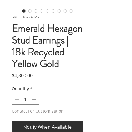
SKU: E18Y24025
Emerald Hexagon
Stud Earrings |
18k Recycled
Yellow Gold
Price
$4,800.00
Quantity
*
Contact For Customization
Notify When Available