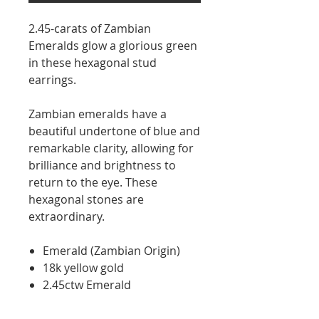
2.45-carats of Zambian
Emeralds glow a glorious green
in these hexagonal stud
earrings.
Zambian emeralds have a
beautiful undertone of blue and
remarkable clarity, allowing for
brilliance and brightness to
return to the eye. These
hexagonal stones are
extraordinary.
Emerald (Zambian Origin)
18k yellow gold
2.45ctw Emerald