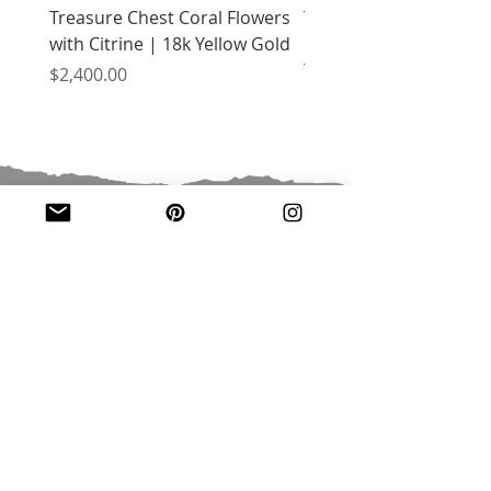
Treasure Chest Coral Flowers
Treasure Chest Turquo
with Citrine | 18k Yellow Gold
Flowers with Peridot |
Yellow Gold
Price
$2,400.00
Price
$2,400.00
JOIN OUR MAILING LIST
Email
*
Subscribe