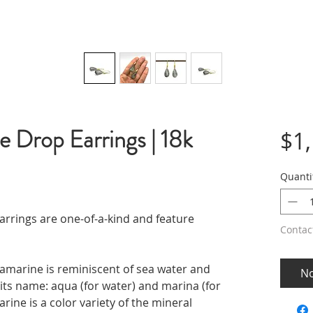
 Drop Earrings | 18k
$1
Quanti
rings are one-of-a-kind and feature
Contac
uamarine is reminiscent of sea water and
No
f its name: aqua (for water) and marina (for
rine is a color variety of the mineral