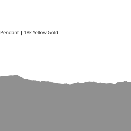
Quick View
Pendant | 18k Yellow Gold