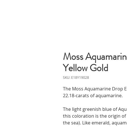
Moss Aquamarine
Yellow Gold
SKU: E18Y19028
The Moss Aquamarine Drop Ear
22.18-carats of aquamarine.
The light greenish blue of Aq
this coloration is the origin o
the sea). Like emerald, aquama