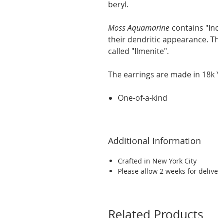
beryl.
Moss Aquamarine
contains "Inc
their dendritic appearance. The
called "Ilmenite".
The earrings are made in 18k Y
One-of-a-kind
Additional Information
Crafted in New York City
Please allow 2 weeks for delive
Related Products