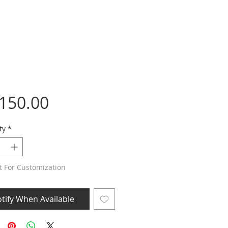
Price
,150.00
ty
*
t For Customization
tify When Available