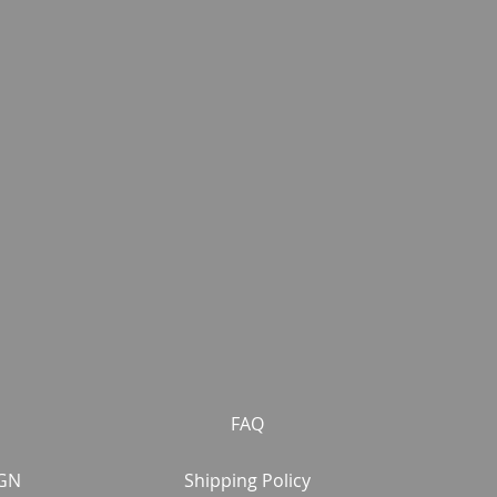
FAQ
GN
Shipping Policy