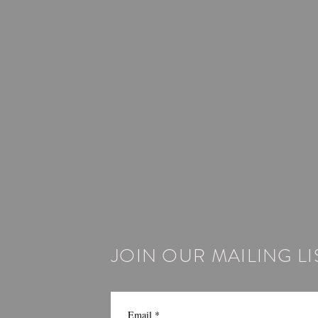
JOIN OUR MAILING LI
Email
*