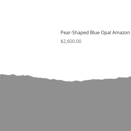
Pear-Shaped Blue Opal Amazon 
Price
$2,600.00