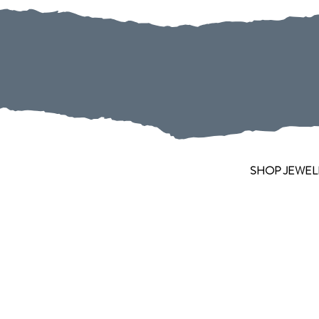
SHOP JEWEL