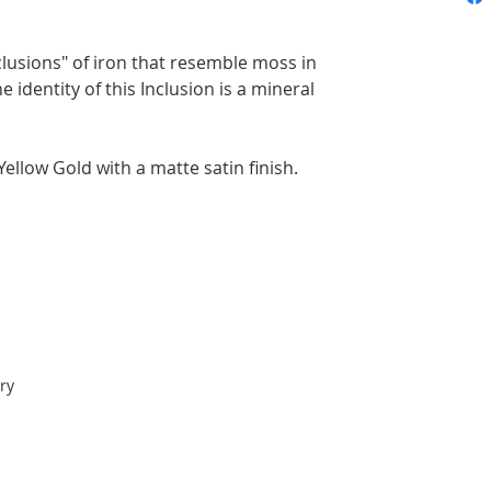
lusions" of iron that resemble moss in
 identity of this Inclusion is a mineral
ellow Gold with a matte satin finish.
ry