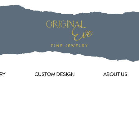
RY
CUSTOM DESIGN
ABOUT US