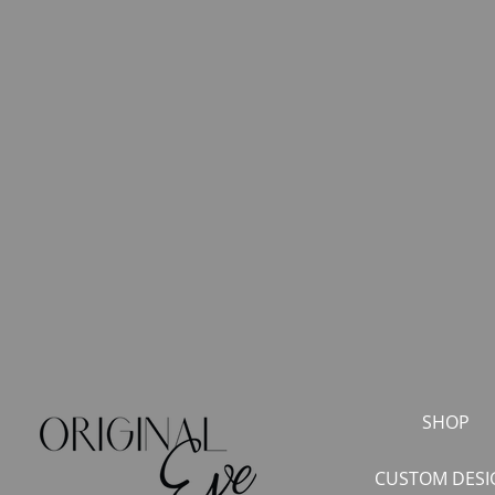
SHOP
CUSTOM DESI