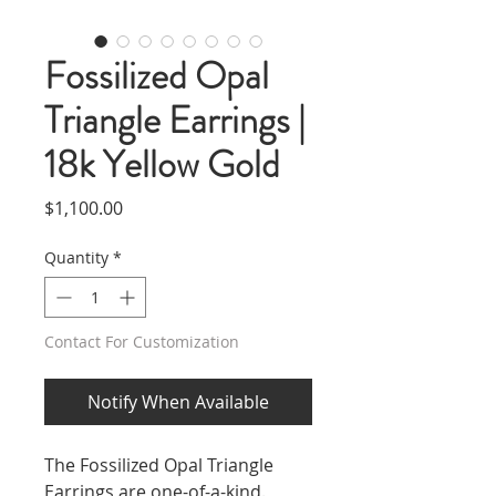
Fossilized Opal
Triangle Earrings |
18k Yellow Gold
Price
$1,100.00
Quantity
*
Contact For Customization
Notify When Available
The Fossilized Opal Triangle
Earrings are one-of-a-kind.