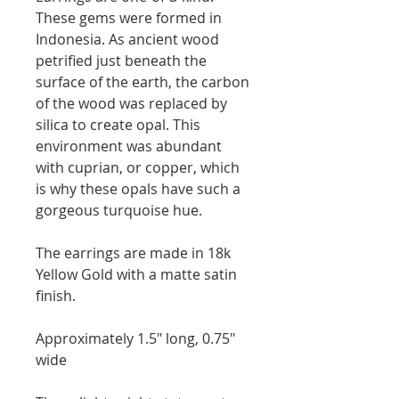
These gems were formed in
Indonesia. As ancient wood
petrified just beneath the
surface of the earth, the carbon
of the wood was replaced by
silica to create opal. This
environment was abundant
with cuprian, or copper, which
is why these opals have such a
gorgeous turquoise hue.
The earrings are made in 18k
Yellow Gold with a matte satin
finish.
Approximately 1.5" long, 0.75"
wide