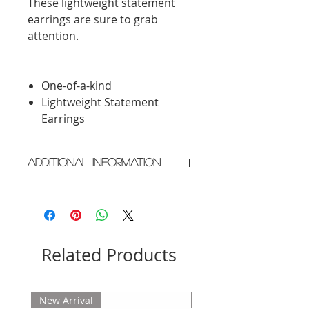
These lightweight statement
earrings are sure to grab
attention.
One-of-a-kind
Lightweight Statement
Earrings
Additional Information
Crafted in New York City
Please allow 2 weeks for delivery
Related Products
New Arrival
New Arrival