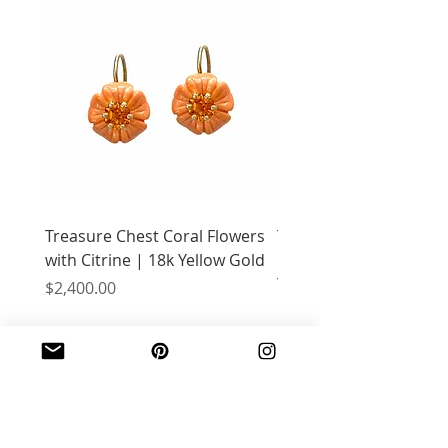
Treasure Chest Coral Flowers
Treasure Chest Turquo
with Citrine | 18k Yellow Gold
Flowers with Peridot |
Yellow Gold
Price
$2,400.00
Price
$2,400.00