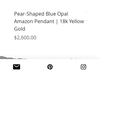
Pear-Shaped Blue Opal
Treasure Chest Coral 
Amazon Pendant | 18k Yellow
with Citrine | 18k Yell
Gold
Price
$2,400.00
Price
$2,600.00
JOIN OUR MAILING LIST
Email
*