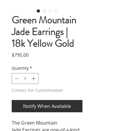
Green Mountain
Jade Earrings |
18k Yellow Gold
Price
$795.00
Quantity
*
Contact For Customization
Notify When Available
The Green Mountain
Jade Earrings are one-of-a-kind.