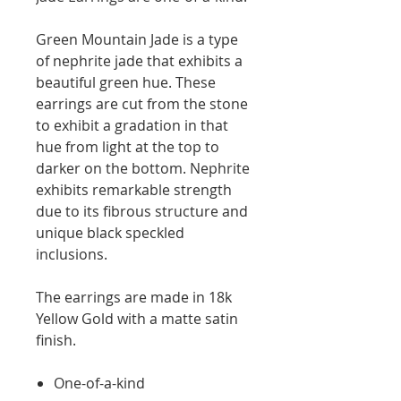
Green Mountain Jade is a type
of nephrite jade that exhibits a
beautiful green hue. These
earrings are cut from the stone
to exhibit a gradation in that
hue from light at the top to
darker on the bottom. Nephrite
exhibits remarkable strength
due to its fibrous structure and
unique black speckled
inclusions.
The earrings are made in 18k
Yellow Gold with a matte satin
finish.
One-of-a-kind