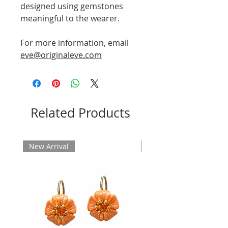
designed using gemstones
meaningful to the wearer.
For more information, email
eve@originaleve.com
Related Products
New Arrival
New Arrival