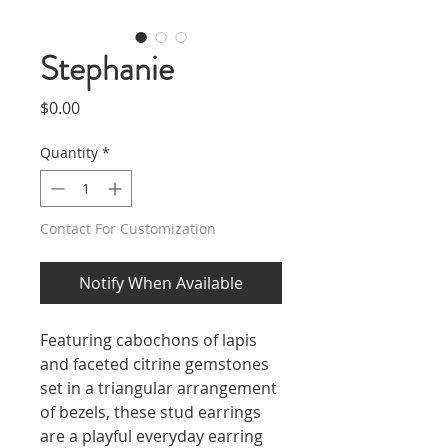
Stephanie
Price
$0.00
Quantity
*
Contact For Customization
Notify When Available
Featuring cabochons of lapis
and faceted citrine gemstones
set in a triangular arrangement
of bezels, these stud earrings
are a playful everyday earring