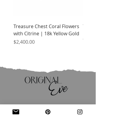
Treasure Chest Coral Flowers
Treasure Chest Turquo
with Citrine | 18k Yellow Gold
Flowers with Peridot |
Yellow Gold
Price
$2,400.00
Price
$2,400.00
JOIN OUR MAILING LIST
Email
*