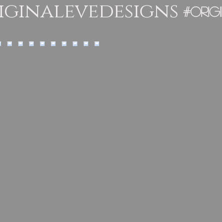
ginalevedesigns
#orig