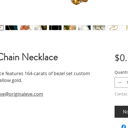
Chain Necklace
$0
Quanti
ce features 164-carats of bezel set custom
ellow gold.
ve@originaleve.com
Contac
No