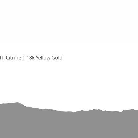
Quick View
h Citrine | 18k Yellow Gold