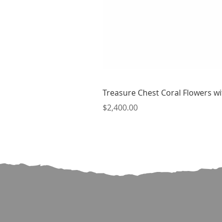
Treasure Chest Coral Flowers wit
Price
$2,400.00