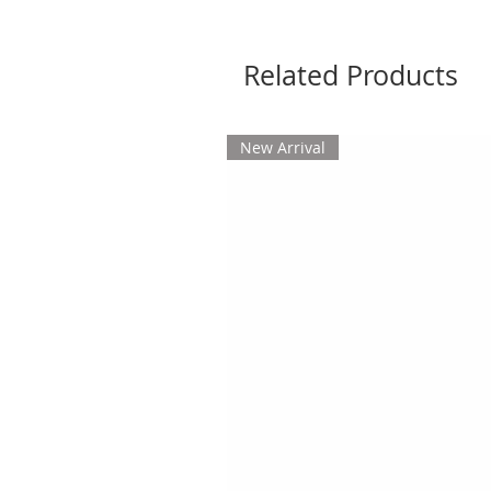
Related Products
New Arrival