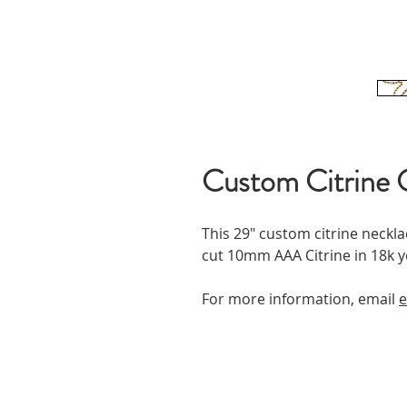
Custom Citrine 
This 29" custom citrine neckla
cut 10mm AAA Citrine in 18k y
For more information, email
e