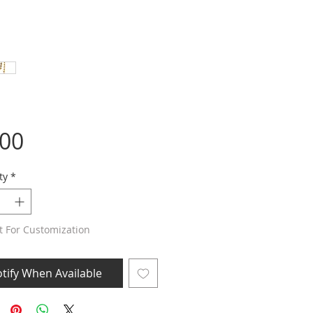
Price
.00
ty
*
t For Customization
tify When Available