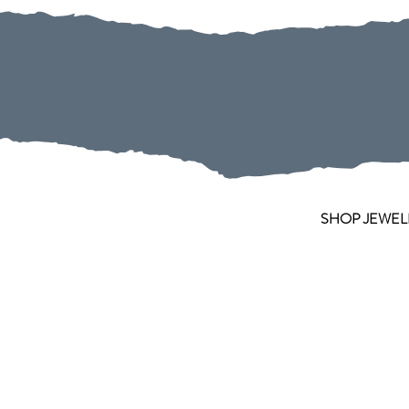
SHOP JEWEL