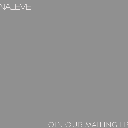
inaleve
JOIN OUR MAILING LI