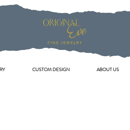
RY
CUSTOM DESIGN
ABOUT US