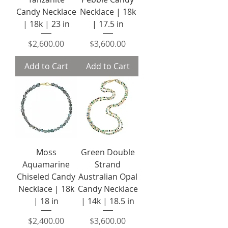
Candy Necklace
Necklace | 18k
| 18k | 23 in
| 17.5 in
Price
Price
$2,600.00
$3,600.00
Add to Cart
Add to Cart
Moss
Green Double
Aquamarine
Strand
Chiseled Candy
Australian Opal
Necklace | 18k
Candy Necklace
| 18 in
| 14k | 18.5 in
Price
Price
$2,400.00
$3,600.00