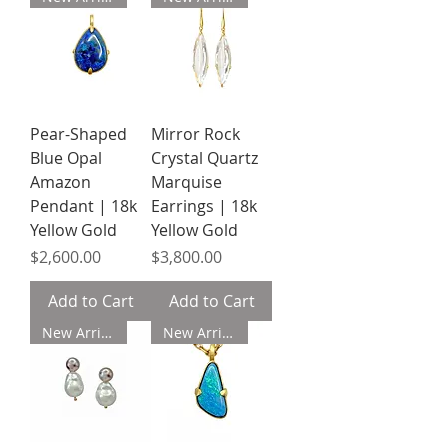
Pear-Shaped
Mirror Rock
Blue Opal
Crystal Quartz
Amazon
Marquise
Pendant | 18k
Earrings | 18k
Yellow Gold
Yellow Gold
Price
Price
$2,600.00
$3,800.00
Add to Cart
Add to Cart
New Arrival
New Arrival