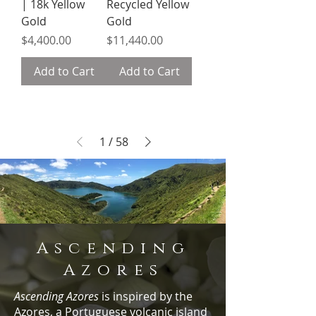
| 18k Yellow
Recycled Yellow
Gold
Gold
Price
Price
$4,400.00
$11,440.00
Add to Cart
Add to Cart
1
/
58
Ascending
Azores
Ascending Azores
is inspired by the
Azores, a Portuguese volcanic island