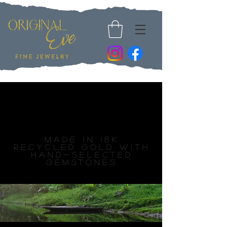
Fine Jewelry
Collections
Made in 18k
recycled gold with
hand-selected
gemstones