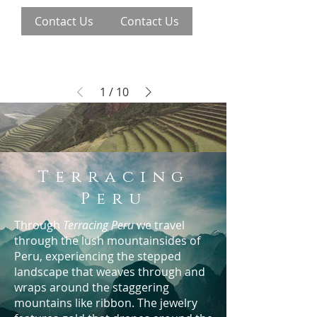
Contact Us
Contact Us
1
/
10
Terracing
Peru
Through
Terracing Peru
we travel
through the lush mountainsides of
Peru, experiencing the stepped
landscape that weaves through and
wraps around the staggering
mountains like ribbon. The jewelry