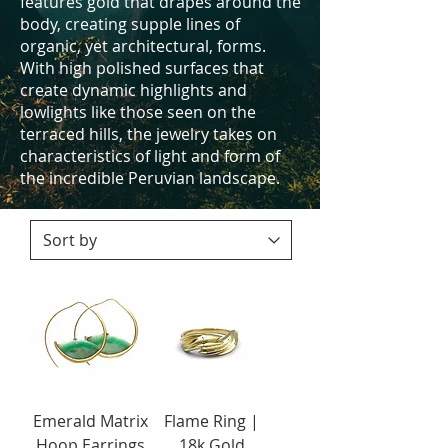
features gold that drapes around the
body, creating supple lines of
organic, yet architectural, forms.
With high polished surfaces that
create dynamic highlights and
lowlights like those seen on the
terraced hills, the jewelry takes on
characteristics of light and form of
the incredible Peruvian landscape.
Emerald Matrix
Flame Ring |
Hoop Earrings
18k Gold