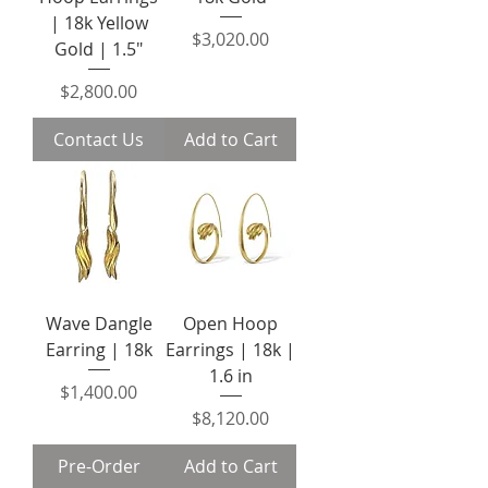
| 18k Yellow
Price
$3,020.00
Gold | 1.5"
Price
$2,800.00
Contact Us
Add to Cart
Wave Dangle
Open Hoop
Earring | 18k
Earrings | 18k |
1.6 in
Price
$1,400.00
Price
$8,120.00
Pre-Order
Add to Cart