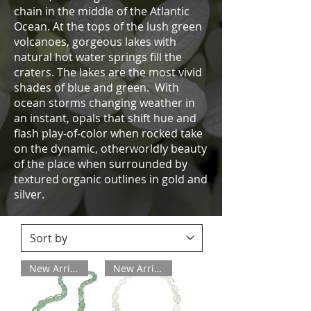
chain in the middle of the Atlantic
Ocean. At the tops of the lush green
volcanoes, gorgeous lakes with
natural hot water springs fill the
craters. The lakes are the most vivid
shades of blue and green. With
ocean storms changing weather in
an instant, opals that shift hue and
flash play-of-color when rocked take
on the dynamic, otherworldly beauty
of the place when surrounded by
textured organic outlines in gold and
silver.
New Arrival
New Arrival