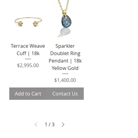
Terrace Weave
Sparkler
Cuff | 18k
Doublet Ring
Pendant | 18k
Price
$2,995.00
Yellow Gold
Price
$1,400.00
Add to Cart
Contact Us
1
/
3