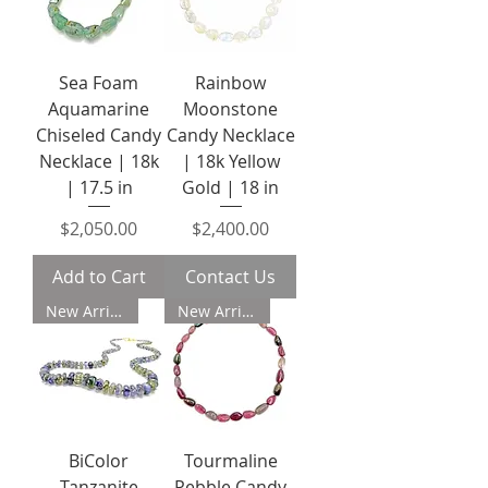
Sea Foam
Rainbow
Aquamarine
Moonstone
Chiseled Candy
Candy Necklace
Necklace | 18k
| 18k Yellow
| 17.5 in
Gold | 18 in
Price
Price
$2,050.00
$2,400.00
Add to Cart
Contact Us
New Arrival
New Arrival
BiColor
Tourmaline
Tanzanite
Pebble Candy