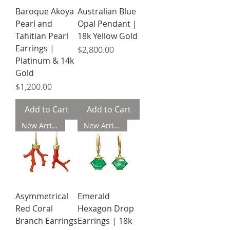
Baroque Akoya
Australian Blue
Pearl and
Opal Pendant |
Tahitian Pearl
18k Yellow Gold
Earrings |
Price
$2,800.00
Platinum & 14k
Gold
Price
$1,200.00
Add to Cart
Add to Cart
New Arrival
New Arrival
Asymmetrical
Emerald
Red Coral
Hexagon Drop
Branch Earrings
Earrings | 18k