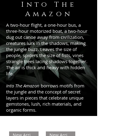
Into The
Amazon
A two-hour flight, a one-hour bus, a
three-hour motorized boat, a two-hour
dug out canoe away from civilization,
creatures lurk in the shadows, making
the jungle buzz. Leaves the size of
people, spiders the size of fists, vines
strangle trees lacing shadows together.
The air is thick and heavy with hidden
life.
Into The Amazon
borrows motifs from
the jungle and the concept of secret
layers in pieces that celebrate unique
gemstones, lush, rich materials, and
organic forms.
New Arrival
New Arrival