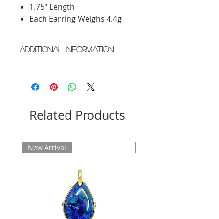
1.75" Length
Each Earring Weighs 4.4g
Additional Information
Crafted in New York City
Please allow 2 weeks for delivery
Related Products
New Arrival
New Arrival