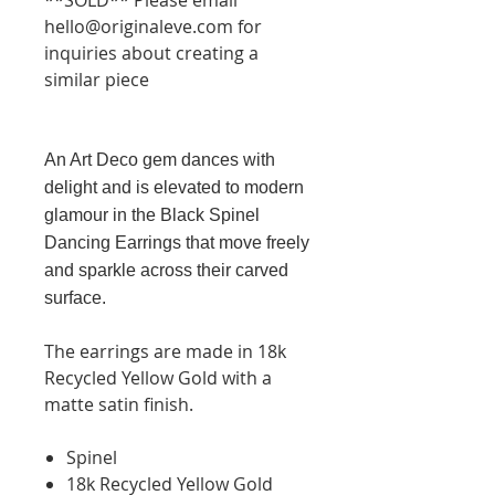
hello@originaleve.com for
inquiries about creating a
similar piece
An Art Deco gem dances with
delight and is elevated to modern
glamour in the Black Spinel
Dancing Earrings that move freely
and sparkle across their carved
surface.
The earrings are made in 18k
Recycled Yellow Gold with a
matte satin finish.
Spinel
18k Recycled Yellow Gold