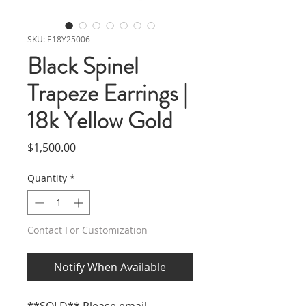
SKU: E18Y25006
Black Spinel
Trapeze Earrings |
18k Yellow Gold
Price
$1,500.00
Quantity
*
Contact For Customization
Notify When Available
**SOLD** Please email