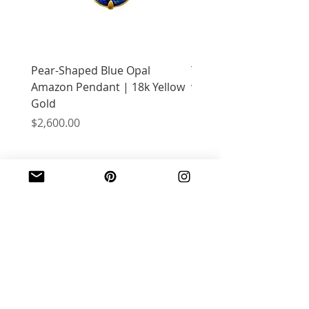
Pear-Shaped Blue Opal
Treasure Chest Coral 
Amazon Pendant | 18k Yellow
with Citrine | 18k Yell
Gold
Price
$2,400.00
Price
$2,600.00
JOIN OUR MAILING LIST
Email
*