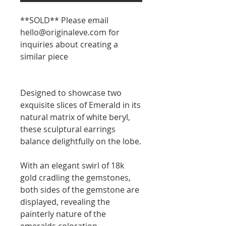
**SOLD** Please email
hello@originaleve.com for
inquiries about creating a
similar piece
Designed to showcase two
exquisite slices of Emerald in its
natural matrix of white beryl,
these sculptural earrings
balance delightfully on the lobe.
With an elegant swirl of 18k
gold cradling the gemstones,
both sides of the gemstone are
displayed, revealing the
painterly nature of the
emeralds coloration.