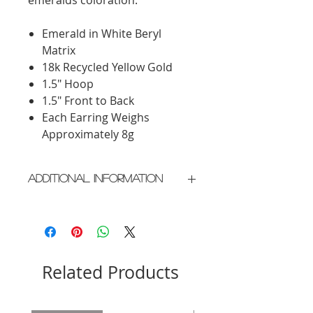
Emerald in White Beryl
Matrix
18k Recycled Yellow Gold
1.5" Hoop
1.5" Front to Back
Each Earring Weighs
Approximately 8g
Additional Information
Crafted in New York City
Please allow 3-4 weeks for
delivery as each piece is made
individually
Related Products