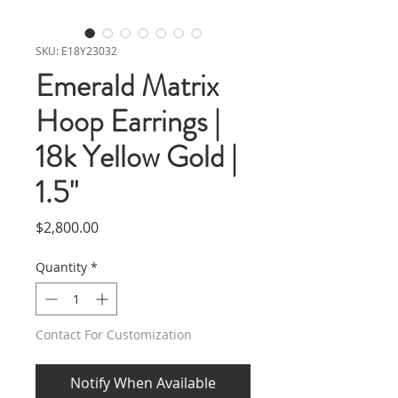
SKU: E18Y23032
Emerald Matrix
Hoop Earrings |
18k Yellow Gold |
1.5"
Price
$2,800.00
Quantity
*
Contact For Customization
Notify When Available