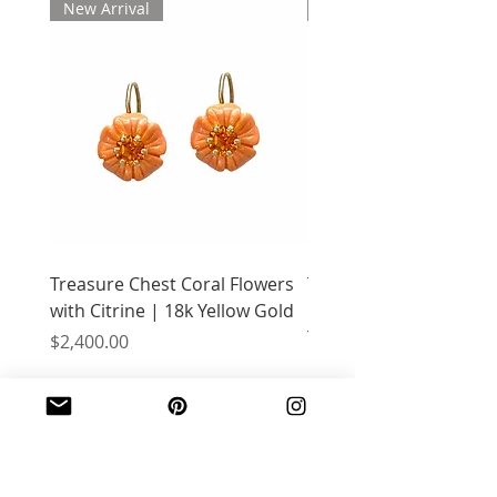
New Arrival
New Arrival
Treasure Chest Coral Flowers
Treasure Chest Turquo
with Citrine | 18k Yellow Gold
Flowers with Peridot |
Yellow Gold
Price
$2,400.00
Price
$2,400.00