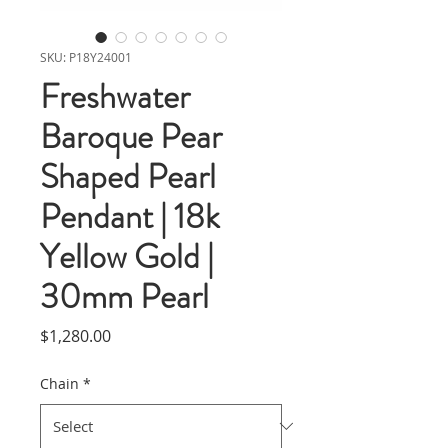
SKU: P18Y24001
Freshwater
Baroque Pear
Shaped Pearl
Pendant | 18k
Yellow Gold |
30mm Pearl
Price
$1,280.00
Chain
*