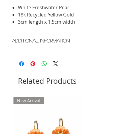
White Freshwater Pearl
18k Recycled Yellow Gold
3cm length x 1.5cm width
Additional Information
Crafted in New York City
Please allow 2 weeks for delivery
Related Products
New Arrival
New Arrival