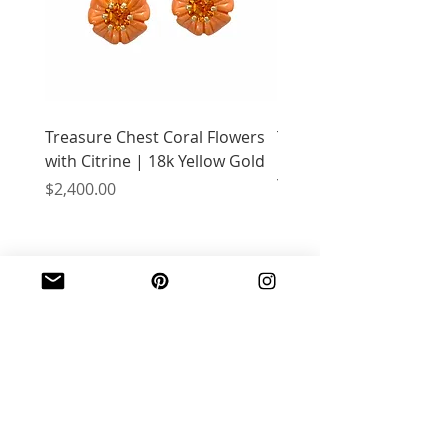
Treasure Chest Coral Flowers
Treasure Chest Turquo
with Citrine | 18k Yellow Gold
Flowers with Peridot |
Yellow Gold
Price
$2,400.00
Price
$2,400.00
JOIN OUR MAILING LIST