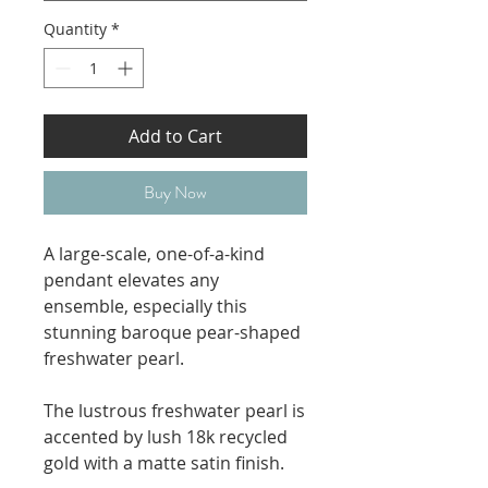
Quantity
*
Add to Cart
Buy Now
A large-scale, one-of-a-kind
pendant elevates any
ensemble, especially this
stunning baroque pear-shaped
freshwater pearl.
The lustrous freshwater pearl is
accented by lush 18k recycled
gold with a matte satin finish.