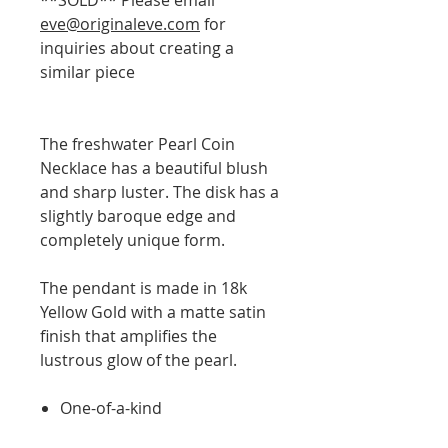
eve@originaleve.com
for
inquiries about creating a
similar piece
The freshwater Pearl Coin
Necklace has a beautiful blush
and sharp luster. The disk has a
slightly baroque edge and
completely unique form.
The pendant is made in 18k
Yellow Gold with a matte satin
finish that amplifies the
lustrous glow of the pearl.
One-of-a-kind