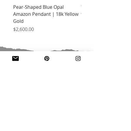
Pear-Shaped Blue Opal
Treasure Chest Coral 
Amazon Pendant | 18k Yellow
with Citrine | 18k Yell
Gold
Price
$2,400.00
Price
$2,600.00
JOIN OUR MAILING LIST
Email
*
Subscribe