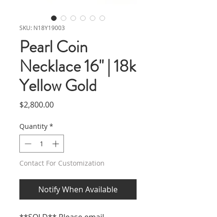
SKU: N18Y19003
Pearl Coin
Necklace 16" | 18k
Yellow Gold
Price
$2,800.00
Quantity
*
Contact For Customization
Notify When Available
**SOLD** Please email