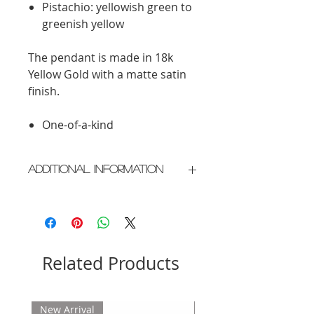
Pistachio: yellowish green to
greenish yellow
The pendant is made in 18k
Yellow Gold with a matte satin
finish.
One-of-a-kind
Additional Information
Crafted in New York City
Please allow 2 weeks for delivery
Related Products
New Arrival
New Arrival