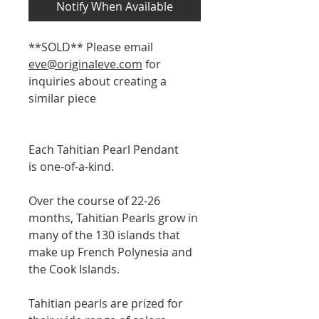
Notify When Available
**SOLD** Please email
eve@originaleve.com
for
inquiries about creating a
similar piece
Each Tahitian Pearl Pendant
is one-of-a-kind.
Over the course of 22-26
months, Tahitian Pearls grow in
many of the 130 islands that
make up French Polynesia and
the Cook Islands.
Tahitian pearls are prized for