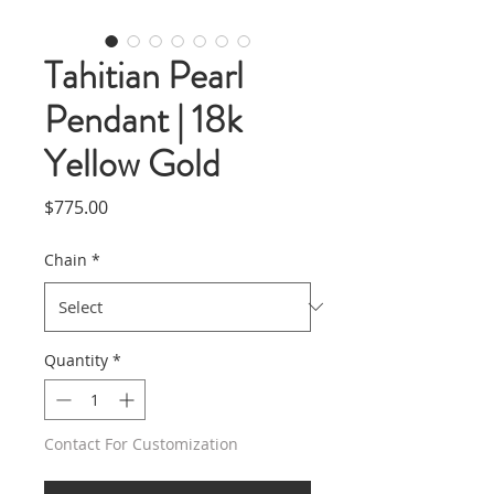
Tahitian Pearl
Pendant | 18k
Yellow Gold
Price
$775.00
Chain
*
Quantity
*
Contact For Customization