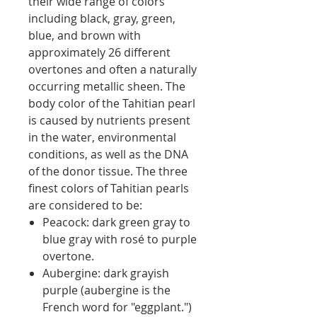
their wide range of colors
including black, gray, green,
blue, and brown with
approximately 26 different
overtones and often a naturally
occurring metallic sheen. The
body color of the Tahitian pearl
is caused by nutrients present
in the water, environmental
conditions, as well as the DNA
of the donor tissue. The three
finest colors of Tahitian pearls
are considered to be:
Peacock: dark green gray to
blue gray with rosé to purple
overtone.
Aubergine: dark grayish
purple (aubergine is the
French word for "eggplant.")