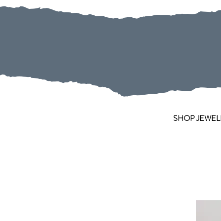
SHOP JEWEL