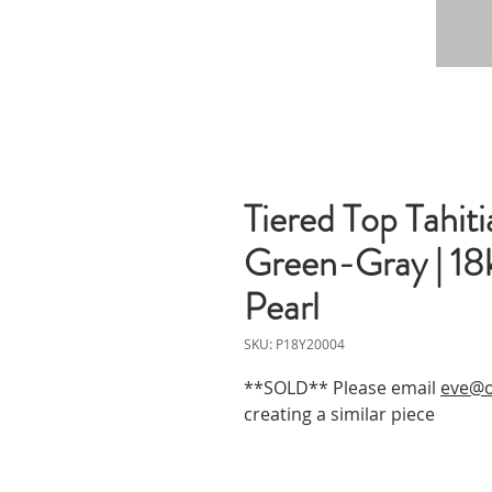
Tiered Top Tahit
Green-Gray | 18
Pearl
SKU: P18Y20004
**SOLD** Please email
eve@o
creating a similar piece