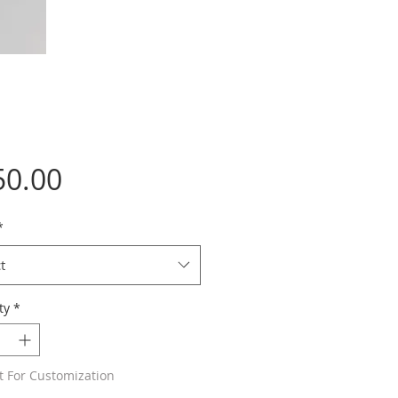
Price
50.00
*
t
ty
*
t For Customization