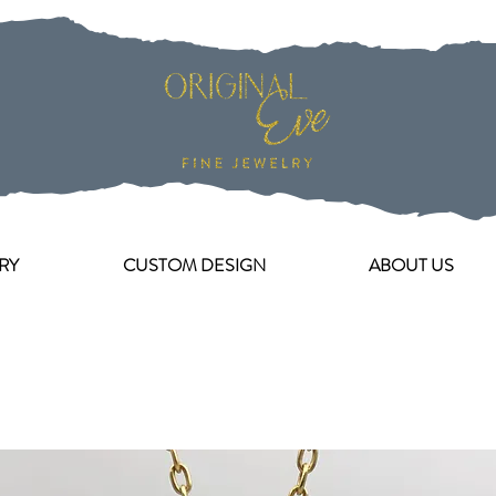
RY
CUSTOM DESIGN
ABOUT US