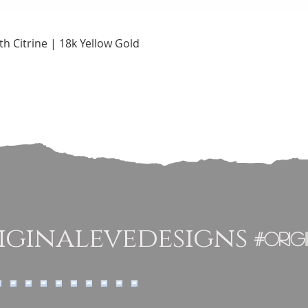
Quick View
h Citrine | 18k Yellow Gold
ginalevedesigns
#orig