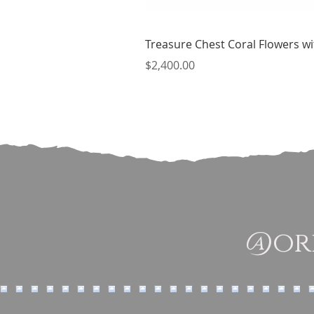
Treasure Chest Coral Flowers wit
Price
$2,400.00
@ori