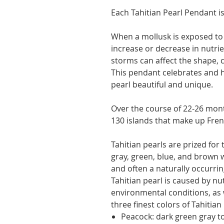
Each Tahitian Pearl Pendant is
When a mollusk is exposed to
increase or decrease in nutri
storms can affect the shape, co
This pendant celebrates and 
pearl beautiful and unique.
Over the course of 22-26 mont
130 islands that make up Fren
Tahitian pearls are prized for 
gray, green, blue, and brown 
and often a naturally occurrin
Tahitian pearl is caused by nu
environmental conditions, as 
three finest colors of Tahitian
Peacock: dark green gray to