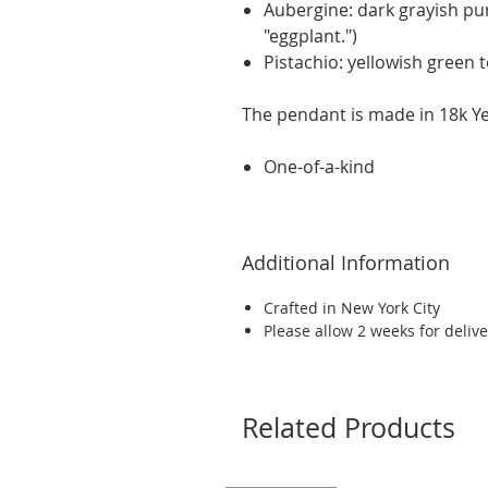
Aubergine: dark grayish pu
"eggplant.")
Pistachio: yellowish green 
The pendant is made in 18k Yel
One-of-a-kind
Additional Information
Crafted in New York City
Please allow 2 weeks for delive
Related Products