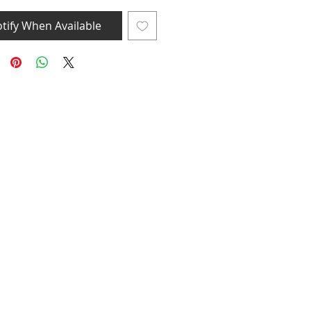
tify When Available