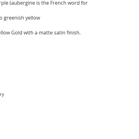
rple (aubergine is the French word for
to greenish yellow
low Gold with a matte satin finish.
ry