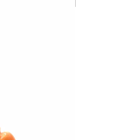
New Arrival