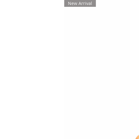
New Arrival