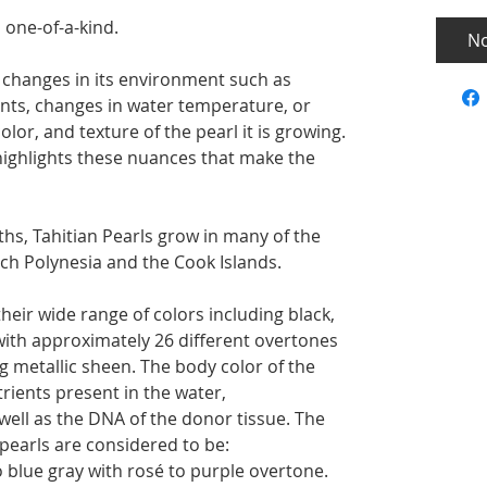
 one-of-a-kind.
No
 changes in its environment such as
ents, changes in water temperature, or
lor, and texture of the pearl it is growing.
highlights these nuances that make the
hs, Tahitian Pearls grow in many of the
ch Polynesia and the Cook Islands.
their wide range of colors including black,
with approximately 26 different overtones
g metallic sheen. The body color of the
trients present in the water,
well as the DNA of the donor tissue. The
 pearls are considered to be:
 blue gray with rosé to purple overtone.