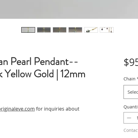
ian Pearl Pendant--
$9
k Yellow Gold | 12mm
Chain
Selec
Quanti
riginaleve.com
for inquiries about
Contac