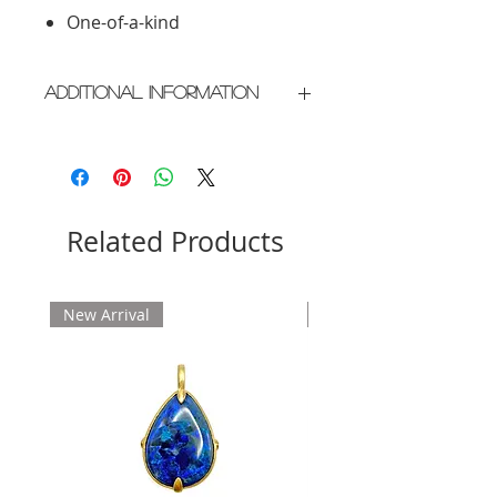
One-of-a-kind
Additional Information
Crafted in New York City
Please allow 2 weeks for delivery
Related Products
New Arrival
New Arrival