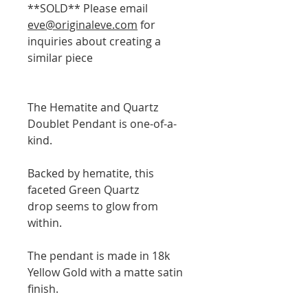
**SOLD** Please email
eve@originaleve.com
for
inquiries about creating a
similar piece
The Hematite and Quartz
Doublet Pendant is one-of-a-
kind.
Backed by hematite, this
faceted Green Quartz
drop seems to glow from
within.
The pendant is made in 18k
Yellow Gold with a matte satin
finish.