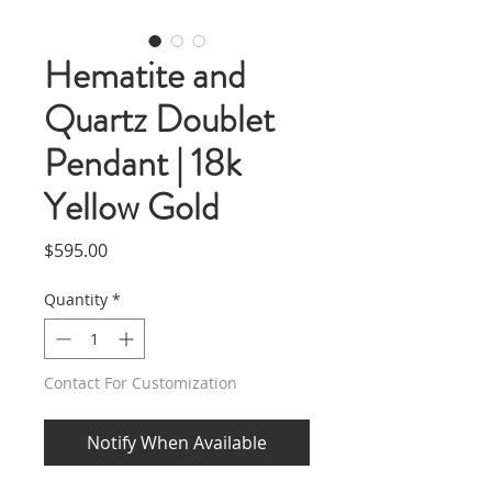
Hematite and
Quartz Doublet
Pendant | 18k
Yellow Gold
Price
$595.00
Quantity
*
Contact For Customization
Notify When Available