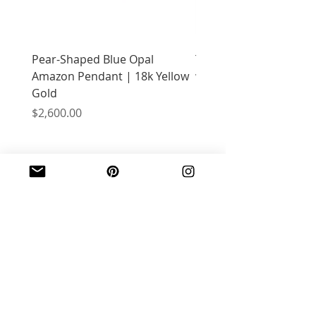
Pear-Shaped Blue Opal
Treasure Chest Coral 
Amazon Pendant | 18k Yellow
with Citrine | 18k Yell
Gold
Price
$2,400.00
Price
$2,600.00
JOIN OUR MAILING LIST
Email
*