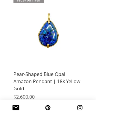
Pear-Shaped Blue Opal
Treasure Chest Coral 
Amazon Pendant | 18k Yellow
with Citrine | 18k Yell
Gold
Price
$2,400.00
Price
$2,600.00