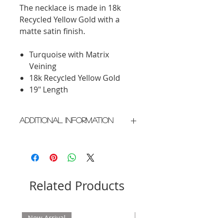
The necklace is made in 18k
Recycled Yellow Gold with a
matte satin finish.
Turquoise with Matrix
Veining
18k Recycled Yellow Gold
19" Length
Additional Information
Crafted in New York City
Please allow 2 weeks for delivery
Related Products
New Arrival
New Arrival