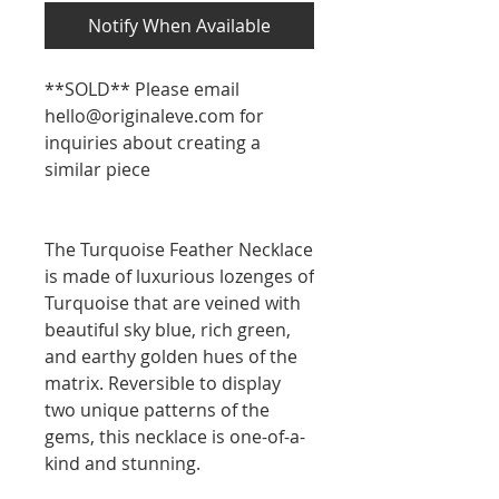
Notify When Available
**SOLD** Please email
hello@originaleve.com for
inquiries about creating a
similar piece
The Turquoise Feather Necklace
is made of luxurious lozenges of
Turquoise that are veined with
beautiful sky blue, rich green,
and earthy golden hues of the
matrix. Reversible to display
two unique patterns of the
gems, this necklace is one-of-a-
kind and stunning.