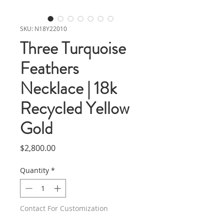
SKU: N18Y22010
Three Turquoise
Feathers
Necklace | 18k
Recycled Yellow
Gold
Price
$2,800.00
Quantity
*
Contact For Customization