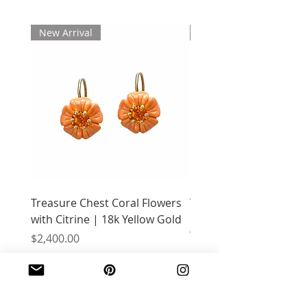
New Arrival
New Arrival
Treasure Chest Coral Flowers
Treasure Chest Turquo
with Citrine | 18k Yellow Gold
Flowers with Peridot |
Yellow Gold
Price
$2,400.00
Price
$2,400.00