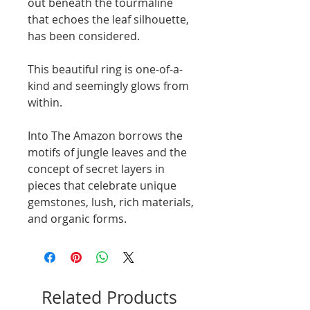
out beneath the tourmaline
that echoes the leaf silhouette,
has been considered.
This beautiful ring is one-of-a-
kind and seemingly glows from
within.
Into The Amazon borrows the
motifs of jungle leaves and the
concept of secret layers in
pieces that celebrate unique
gemstones, lush, rich materials,
and organic forms.
Related Products