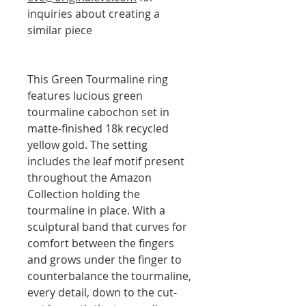
inquiries about creating a
similar piece
This Green Tourmaline ring
features lucious green
tourmaline cabochon set in
matte-finished 18k recycled
yellow gold. The setting
includes the leaf motif present
throughout the Amazon
Collection holding the
tourmaline in place. With a
sculptural band that curves for
comfort between the fingers
and grows under the finger to
counterbalance the tourmaline,
every detail, down to the cut-