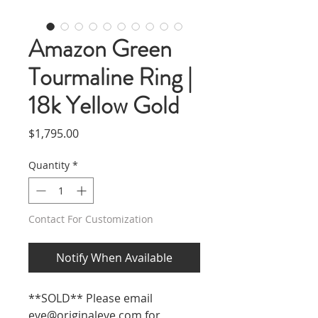
Amazon Green
Tourmaline Ring |
18k Yellow Gold
Price
$1,795.00
Quantity
*
Contact For Customization
Notify When Available
**SOLD** Please email
eve@originaleve.com
for