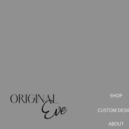
SHOP
CUSTOM DESI
ABOUT