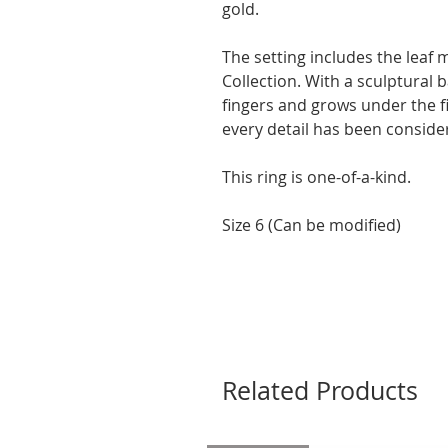
gold.
The setting includes the leaf
Collection. With a sculptural
fingers and grows under the 
every detail has been conside
This ring is one-of-a-kind.
Size 6 (Can be modified)
Related Products