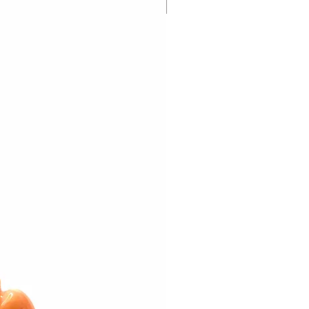
New Arrival