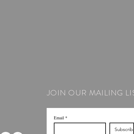
JOIN OUR MAILING LI
Email
*
Subscrib