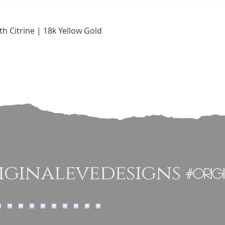
Quick View
h Citrine | 18k Yellow Gold
ginalevedesigns
#orig