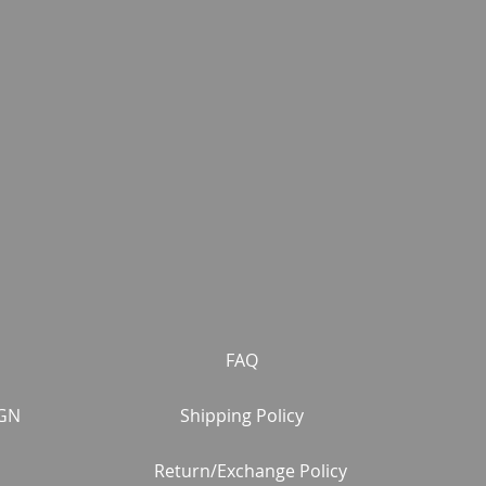
FAQ
GN
Shipping Policy
Return/Exchange Policy