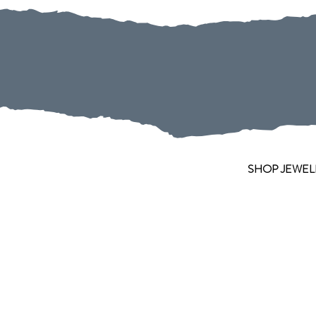
SHOP JEWEL