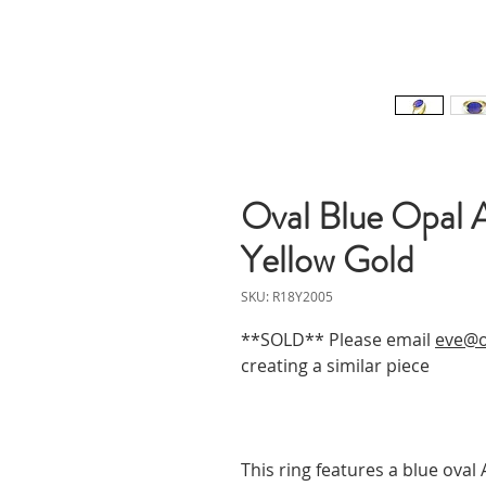
Oval Blue Opal 
Yellow Gold
SKU: R18Y2005
**SOLD** Please email
eve@o
creating a similar piece
This ring features a blue oval 