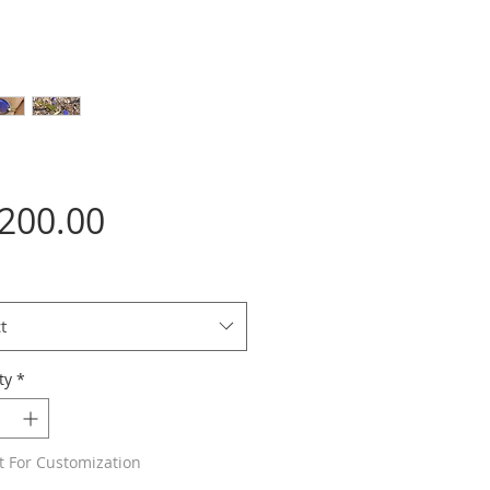
Price
,200.00
t
ty
*
t For Customization