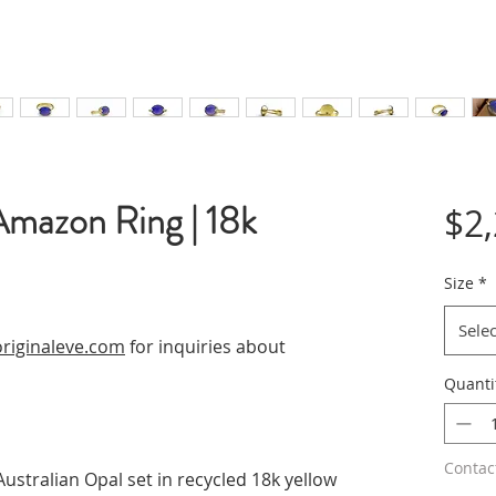
Amazon Ring | 18k
$2
Size
*
Selec
riginaleve.com
for inquiries about
Quanti
Contac
Australian Opal set in recycled 18k yellow