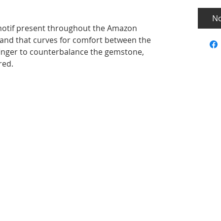
No
 motif present throughout the Amazon
 band that curves for comfort between the
finger to counterbalance the gemstone,
red.