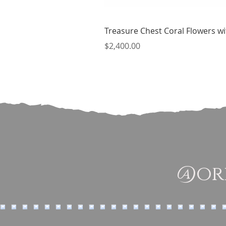
Treasure Chest Coral Flowers wit
Price
$2,400.00
@ori