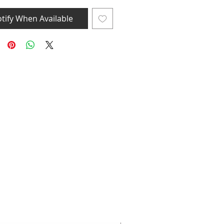
tify When Available