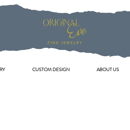
RY
CUSTOM DESIGN
ABOUT US