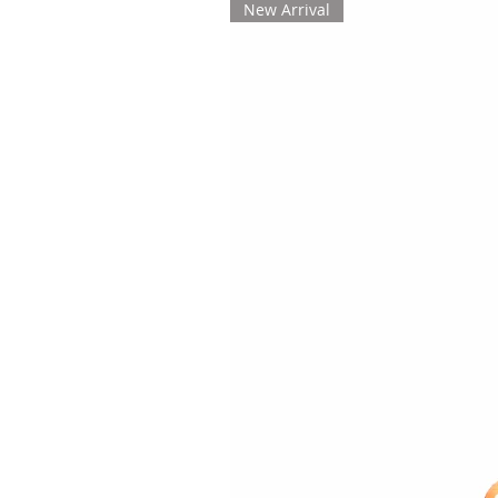
New Arrival