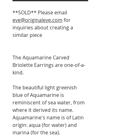
**SOLD** Please email
eve@originaleve.com
for
inquiries about creating a
similar piece
The Aquamarine Carved
Briolette Earrings are one-of-a-
kind.
The beautiful light greenish
blue of Aquamarine is
reminiscent of sea water, from
where it derived its name.
Aquamarine's name is of Latin
origin: aqua (for water) and
marina (for the sea).