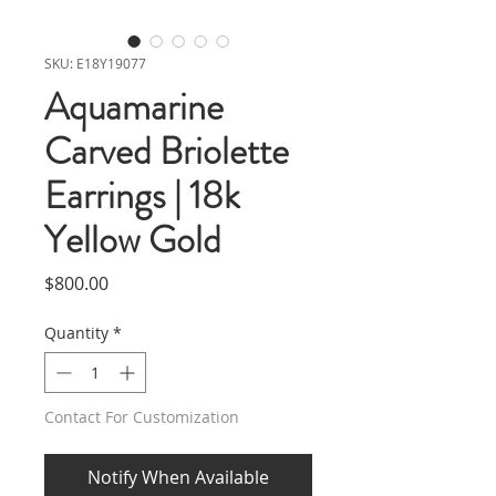
SKU: E18Y19077
Aquamarine
Carved Briolette
Earrings | 18k
Yellow Gold
Price
$800.00
Quantity
*
Contact For Customization
Notify When Available