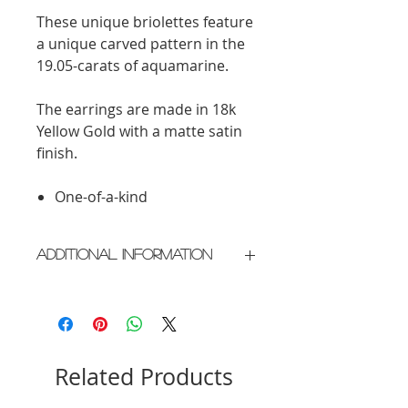
These unique briolettes feature
a unique carved pattern in the
19.05-carats of aquamarine.
The earrings are made in 18k
Yellow Gold with a matte satin
finish.
One-of-a-kind
Additional Information
Crafted in New York City
Please allow 2 weeks for delivery
Related Products