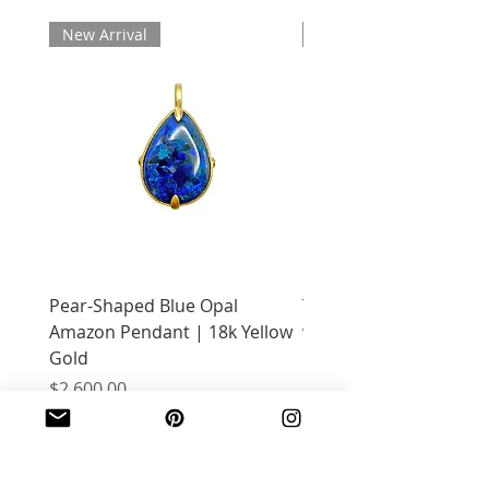
New Arrival
New Arrival
Pear-Shaped Blue Opal
Treasure Chest Coral 
Amazon Pendant | 18k Yellow
with Citrine | 18k Yell
Gold
Price
$2,400.00
Price
$2,600.00