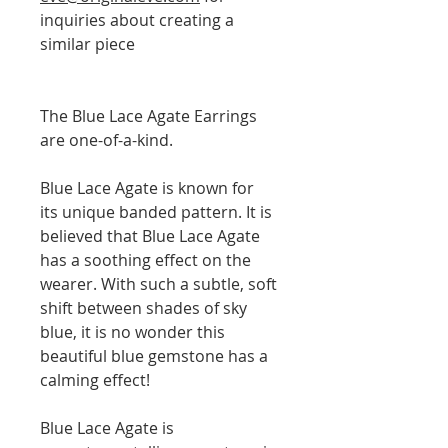
inquiries about creating a
similar piece
The Blue Lace Agate Earrings
are one-of-a-kind.
Blue Lace Agate is known for
its unique banded pattern. It is
believed that Blue Lace Agate
has a soothing effect on the
wearer. With such a subtle, soft
shift between shades of sky
blue, it is no wonder this
beautiful blue gemstone has a
calming effect!
Blue Lace Agate is