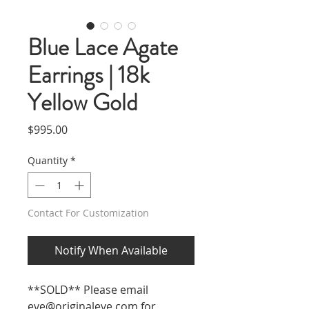
Blue Lace Agate
Earrings | 18k
Yellow Gold
Price
$995.00
Quantity
*
Contact For Customization
Notify When Available
**SOLD** Please email
eve@originaleve.com
for