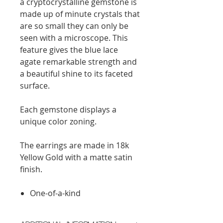
a cryptocrystalline gemstone is
made up of minute crystals that
are so small they can only be
seen with a microscope. This
feature gives the blue lace
agate remarkable strength and
a beautiful shine to its faceted
surface.
Each gemstone displays a
unique color zoning.
The earrings are made in 18k
Yellow Gold with a matte satin
finish.
One-of-a-kind