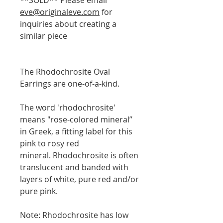
eve@originaleve.com
for
inquiries about creating a
similar piece
The Rhodochrosite Oval
Earrings are one-of-a-kind.
The word 'rhodochrosite'
means "rose-colored mineral”
in Greek, a fitting label for this
pink to rosy red
mineral. Rhodochrosite is often
translucent and banded with
layers of white, pure red and/or
pure pink.
Note: Rhodochrosite has low