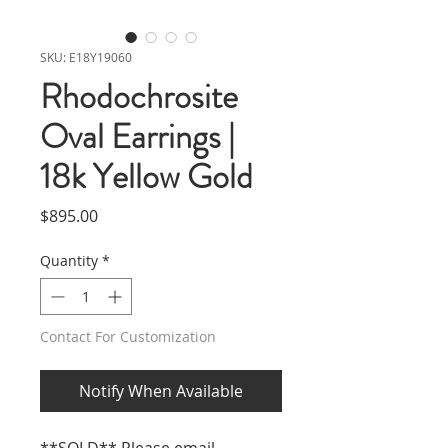
SKU: E18Y19060
Rhodochrosite
Oval Earrings |
18k Yellow Gold
Price
$895.00
Quantity
*
Contact For Customization
Notify When Available
**SOLD** Please email