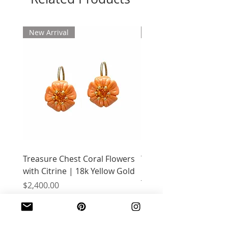
New Arrival
New Arrival
Treasure Chest Coral Flowers
Treasure Chest Turquo
with Citrine | 18k Yellow Gold
Flowers with Peridot |
Yellow Gold
Price
$2,400.00
Price
$2,400.00