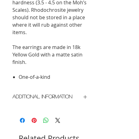
hardness (3.5 - 4.5 on the Moh’s
Scales). Rhodochrosite jewelry
should not be stored in a place
where it will rub against other
items.
The earrings are made in 18k
Yellow Gold with a matte satin
finish.
One-of-a-kind
Additional Information
Crafted in New York City
Please allow 2 weeks for delivery
Related Products