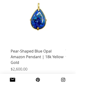
Pear-Shaped Blue Opal
Treasure Chest Coral 
Amazon Pendant | 18k Yellow
with Citrine | 18k Yell
Gold
Price
$2,400.00
Price
$2,600.00