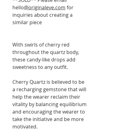
hello
@originaleve.com
for
inquiries about creating a
similar piece
With swirls of cherry red
throughout the quartz body,
these candy-like drops add
sweetness to any outfit.
Cherry Quartz is believed to be
a recharging gemstone that will
help the wearer reclaim their
vitality by balancing equilibrium
and encouraging the wearer to
take the initiative and be more
motivated.