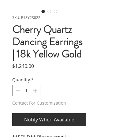
SKU: E18Y23022
Cherry Quartz
Dancing Earrings
| 18k Yellow Gold
Price
$1,240.00
Quantity
*
Contact For Customization
Notify When Available
**SOLD** Please email