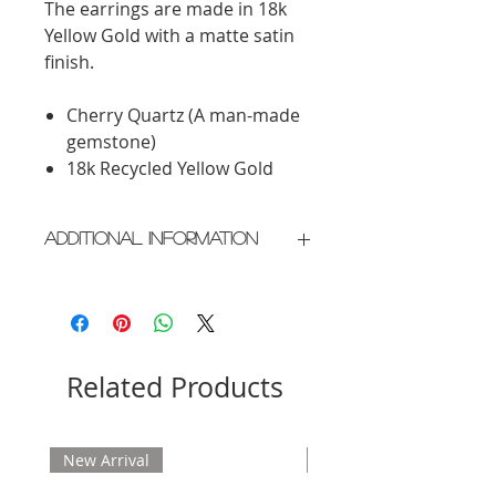
The earrings are made in 18k
Yellow Gold with a matte satin
finish.
Cherry Quartz (A man-made
gemstone)
18k Recycled Yellow Gold
Additional Information
Crafted in New York City
Please allow 2 weeks for delivery
Related Products
New Arrival
New Arrival