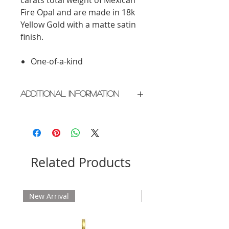
Fire Opal and are made in 18k
Yellow Gold with a matte satin
finish.
One-of-a-kind
Additional Information
Crafted in New York City
Please allow 2 weeks for delivery
Related Products
New Arrival
New Arrival