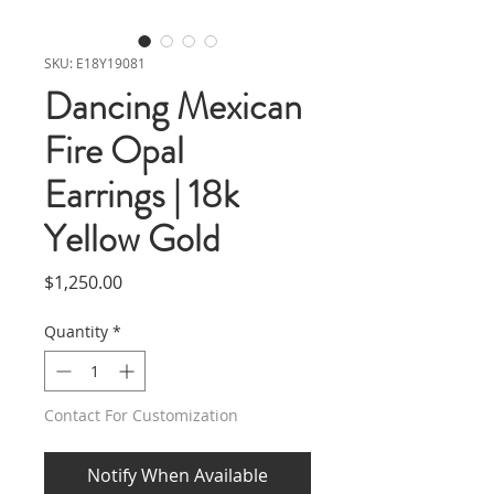
SKU: E18Y19081
Dancing Mexican
Fire Opal
Earrings | 18k
Yellow Gold
Price
$1,250.00
Quantity
*
Contact For Customization
Notify When Available