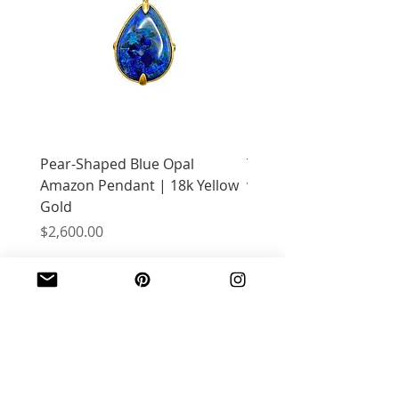
Pear-Shaped Blue Opal
Treasure Chest Coral 
Amazon Pendant | 18k Yellow
with Citrine | 18k Yell
Gold
Price
$2,400.00
Price
$2,600.00