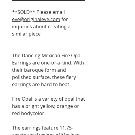
**SOLD** Please email
eve@originaleve.com
for
inquiries about creating a
similar piece
The Dancing Mexican Fire Opal
Earrings are one-of-a-kind. With
their baroque form and
polished surface, these fiery
earrings are hard to beat.
Fire Opal is a variety of opal that
has a bright yellow, orange or
red bodycolor.
The earrings feature 11.75-
carats total weight of Mexican