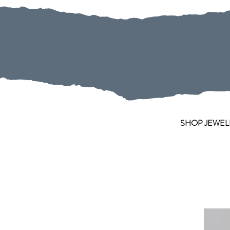
SHOP JEWEL