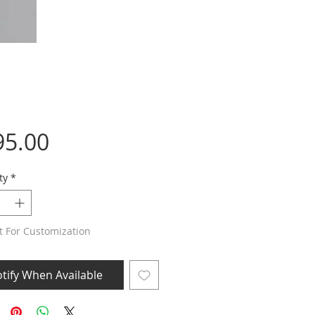
Price
95.00
ty
*
t For Customization
tify When Available