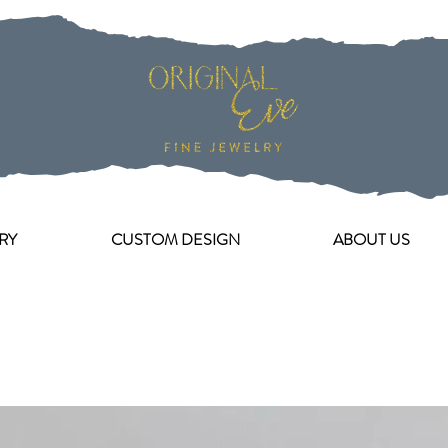
RY
CUSTOM DESIGN
ABOUT US