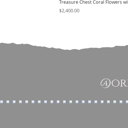
Treasure Chest Coral Flowers wit
Price
$2,400.00
@ori