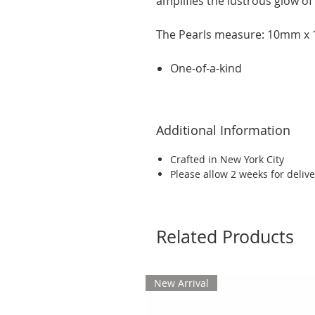
amplifies the lustrous glow of
The Pearls measure: 10mm 
One-of-a-kind
Additional Information
Crafted in New York City
Please allow 2 weeks for delive
Related Products
New Arrival