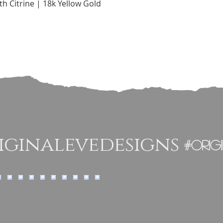
Quick View
h Citrine | 18k Yellow Gold
ginalevedesigns
#orig