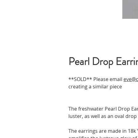
Pearl Drop Earri
**SOLD** Please email
eve@o
creating a similar piece
The freshwater Pearl Drop Ear
luster, as well as an oval dr
The earrings are made in 18k Y