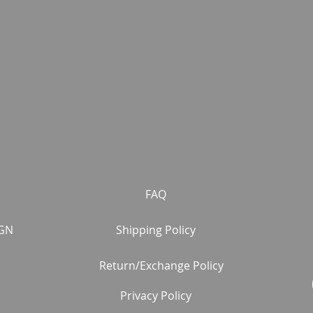
FAQ
GN
Shipping Policy
Return/Exchange Policy
Privacy Policy