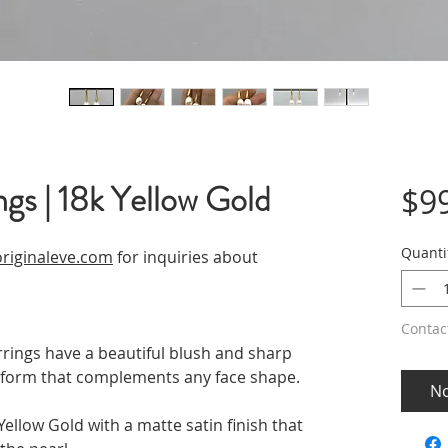
ngs | 18k Yellow Gold
$9
Quanti
riginaleve.com
for inquiries about
Contac
rings have a beautiful blush and sharp
op form that complements any face shape.
No
ellow Gold with a matte satin finish that