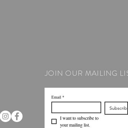
JOIN OUR MAILING LI
Email
*
Subscrib
I want to subscribe to 
your mailing list.