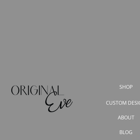
SHOP
CUSTOM DESI
ABOUT
BLOG