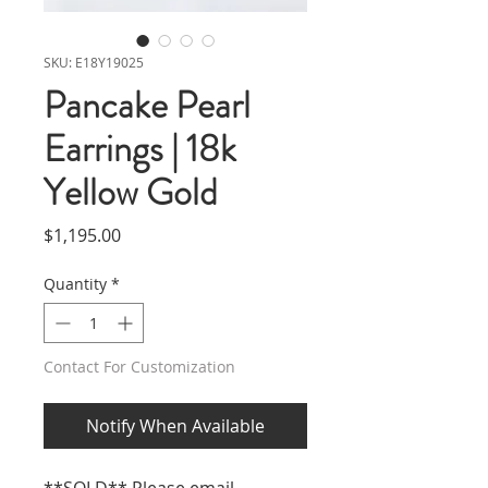
SKU: E18Y19025
Pancake Pearl
Earrings | 18k
Yellow Gold
Price
$1,195.00
Quantity
*
Contact For Customization
Notify When Available
**SOLD** Please email