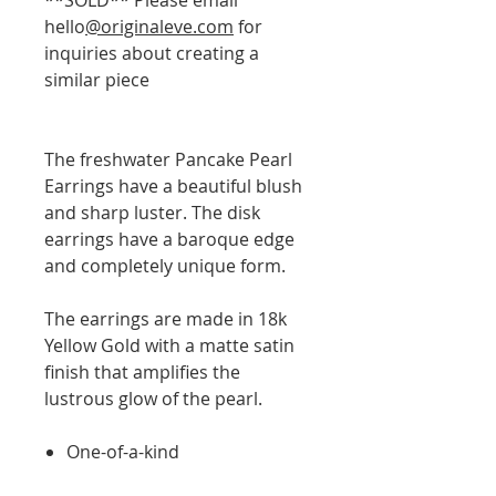
hello
@originaleve.com
for
inquiries about creating a
similar piece
The freshwater Pancake Pearl
Earrings have a beautiful blush
and sharp luster. The disk
earrings have a baroque edge
and completely unique form.
The earrings are made in 18k
Yellow Gold with a matte satin
finish that amplifies the
lustrous glow of the pearl.
One-of-a-kind