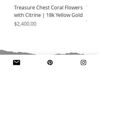
Treasure Chest Coral Flowers
Treasure Chest Turquo
with Citrine | 18k Yellow Gold
Flowers with Peridot |
Yellow Gold
Price
$2,400.00
Price
$2,400.00
JOIN OUR MAILING LIST
Email
*
Subscribe