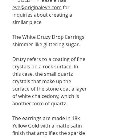
eve@originaleve.com
for
inquiries about creating a
similar piece
The White Druzy Drop Earrings
shimmer like glittering sugar.
Druzy refers to a coating of fine
crystals on a rock surface. In
this case, the small quartz
crystals that make up the
surface of the stone coat a layer
of white chalcedony, which is
another form of quartz.
The earrings are made in 18k
Yellow Gold with a matte satin
finish that amplifies the sparkle