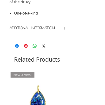
of the druzy.
One-of-a-kind
Additional Information
Crafted in New York City
Please allow 2 weeks for delivery
Related Products
New Arrival
New Arrival