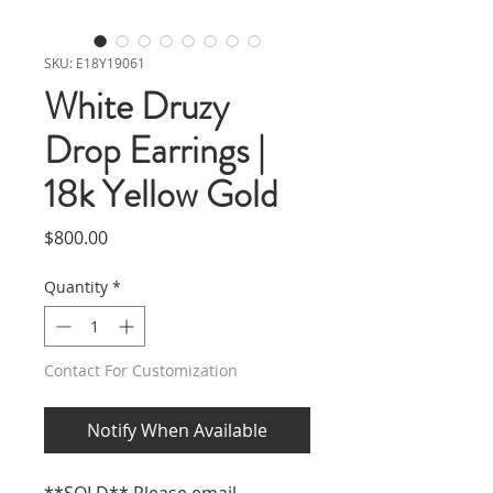
SKU: E18Y19061
White Druzy
Drop Earrings |
18k Yellow Gold
Price
$800.00
Quantity
*
Contact For Customization
Notify When Available
**SOLD** Please email