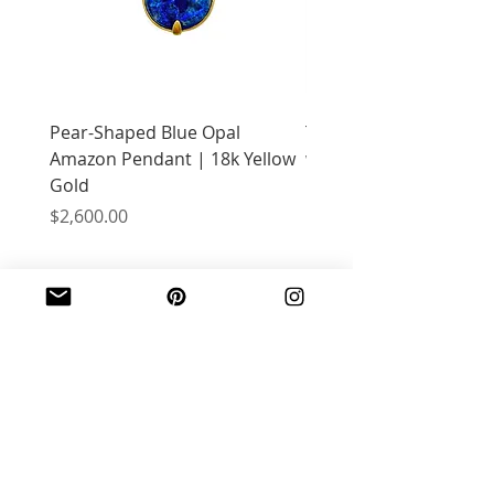
Pear-Shaped Blue Opal
Treasure Chest Coral 
Amazon Pendant | 18k Yellow
with Citrine | 18k Yell
Gold
Price
$2,400.00
Price
$2,600.00
JOIN OUR MAILING LIST