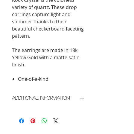
variety of quartz. These drop
earrings capture light and
shimmer thanks to their
beautiful checkerboard faceting
pattern.
The earrings are made in 18k
Yellow Gold with a matte satin
finish.
One-of-a-kind
Additional Information
Crafted in New York City
Please allow 2 weeks for delivery