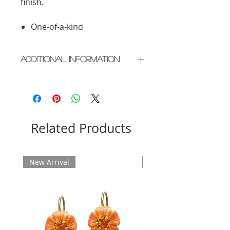
finish.
One-of-a-kind
Additional Information
Crafted in New York City
Please allow 2 weeks for delivery
Related Products
New Arrival
New Arrival