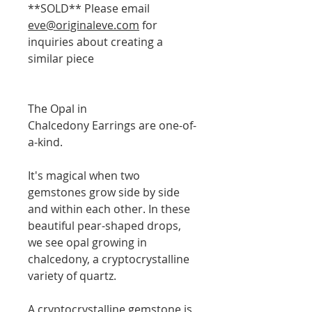
**SOLD** Please email
eve@originaleve.com
for
inquiries about creating a
similar piece
The Opal in
Chalcedony Earrings are one-of-
a-kind.
It's magical when two
gemstones grow side by side
and within each other. In these
beautiful pear-shaped drops,
we see opal growing in
chalcedony, a cryptocrystalline
variety of quartz.
A cryptocrystalline gemstone is