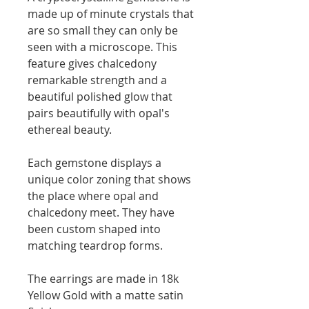
made up of minute crystals that
are so small they can only be
seen with a microscope. This
feature gives chalcedony
remarkable strength and a
beautiful polished glow that
pairs beautifully with opal's
ethereal beauty.
Each gemstone displays a
unique color zoning that shows
the place where opal and
chalcedony meet. They have
been custom shaped into
matching teardrop forms.
The earrings are made in 18k
Yellow Gold with a matte satin