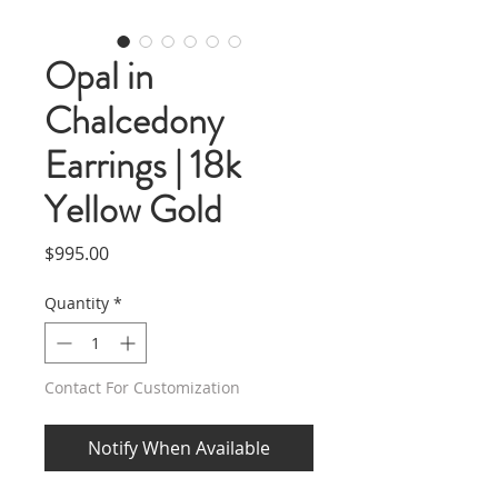
Opal in
Chalcedony
Earrings | 18k
Yellow Gold
Price
$995.00
Quantity
*
Contact For Customization
Notify When Available