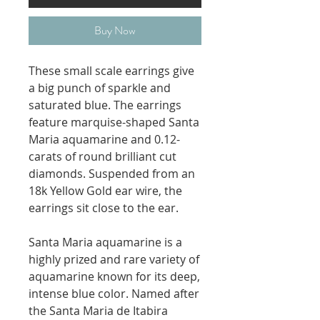
Buy Now
These small scale earrings give
a big punch of sparkle and
saturated blue. The earrings
feature marquise-shaped Santa
Maria aquamarine and 0.12-
carats of round brilliant cut
diamonds. Suspended from an
18k Yellow Gold ear wire, the
earrings sit close to the ear.
Santa Maria aquamarine is a
highly prized and rare variety of
aquamarine known for its deep,
intense blue color. Named after
the Santa Maria de Itabira