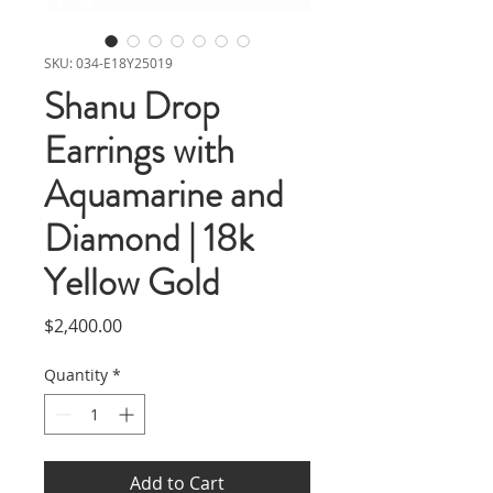
SKU: 034-E18Y25019
Shanu Drop
Earrings with
Aquamarine and
Diamond | 18k
Yellow Gold
Price
$2,400.00
Quantity
*
Add to Cart