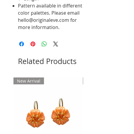
Pattern available in different
color palettes. Please email
hello@originaleve.com for
more information.
Related Products
New Arrival
New Arrival