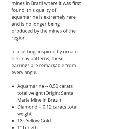
mines in Brazil where it was first
found, this quality of
aquamarine is extremely rare
and is no longer being
produced by the mines of the
region.
In a setting, inspired by ornate
tile inlay patterns, these
earrings are remarkable from
every angle.
Aquamarine -- 0.50 carats
total weight (Origin: Santa
Maria Mine in Brazil)
Diamond -- 0.12 carats total
weight
18k Yellow Gold
1" Length