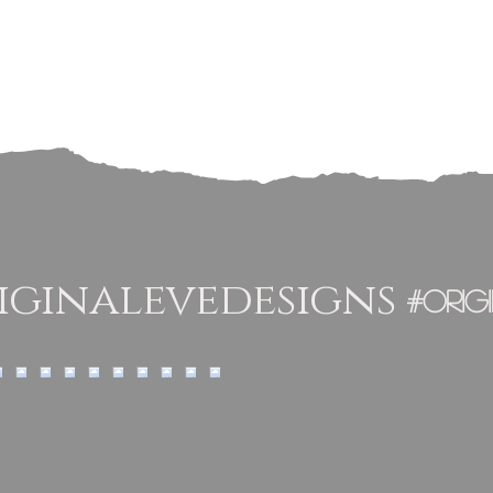
ginalevedesigns
#orig