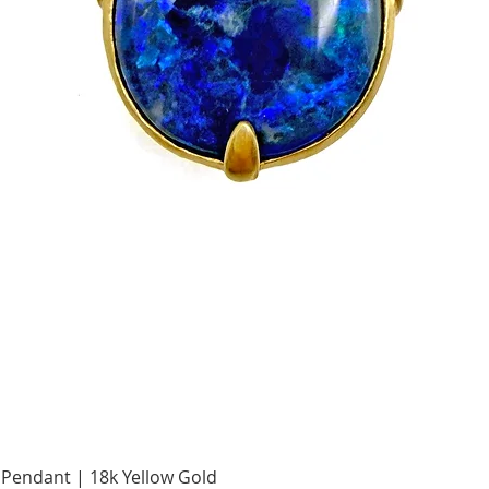
Quick View
Pendant | 18k Yellow Gold