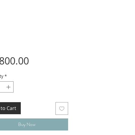
Price
,800.00
ty
*
to Cart
Buy Now