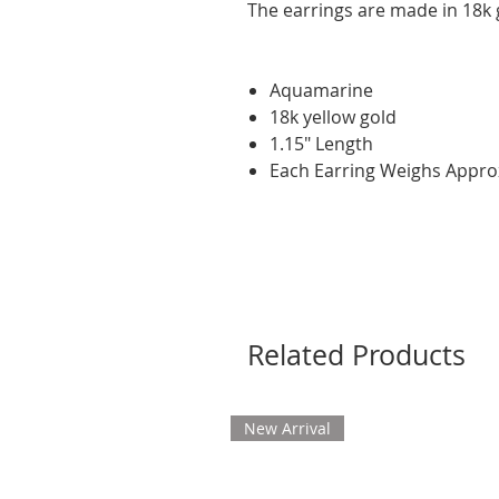
The earrings are made in 18k 
Aquamarine
18k yellow gold
1.15" Length
Each Earring Weighs Appro
Related Products
New Arrival