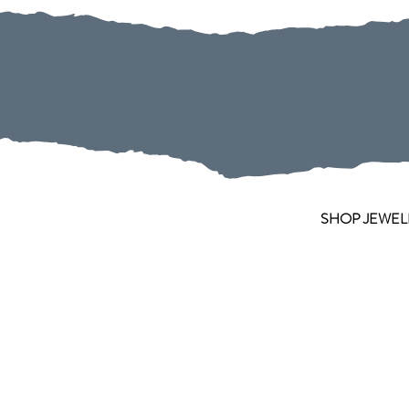
SHOP JEWEL