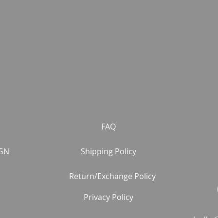
FAQ
GN
Shipping Policy
Return/Exchange Policy
Privacy Policy