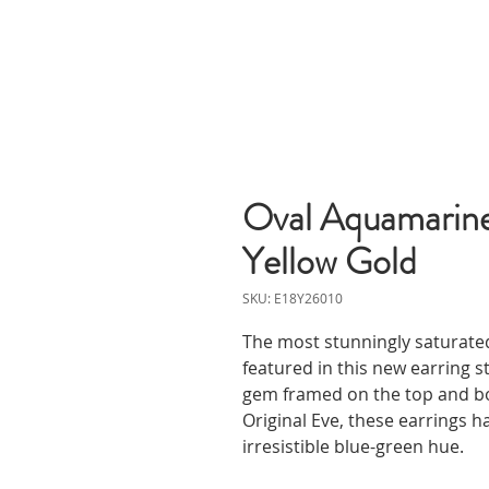
Oval Aquamarine
Yellow Gold
SKU: E18Y26010
The most stunningly saturat
featured in this new earring s
gem framed on the top and b
Original Eve, these earrings h
irresistible blue-green hue.