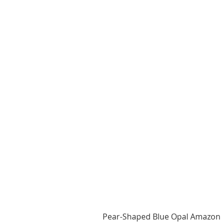
Pear-Shaped Blue Opal Amazon 