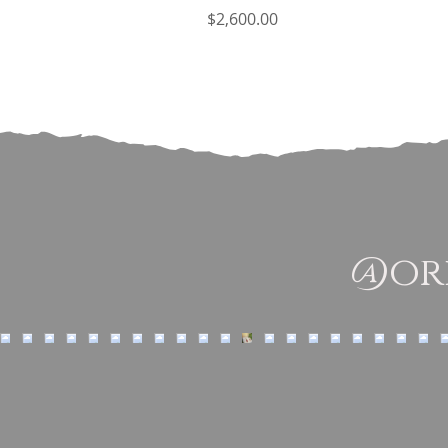
Price
$2,600.00
@ori