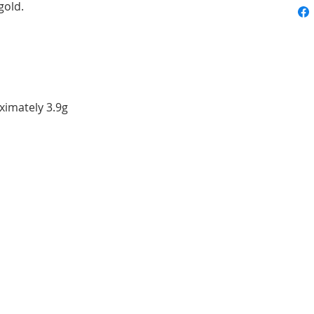
gold.
ximately 3.9g