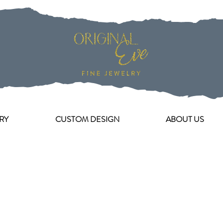
RY
CUSTOM DESIGN
ABOUT US