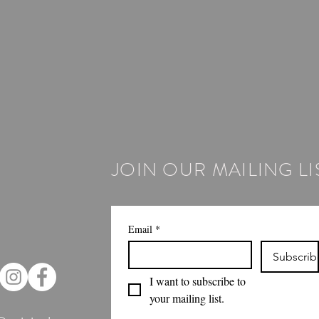
JOIN OUR MAILING LI
Email
*
Subscrib
I want to subscribe to 
your mailing list.