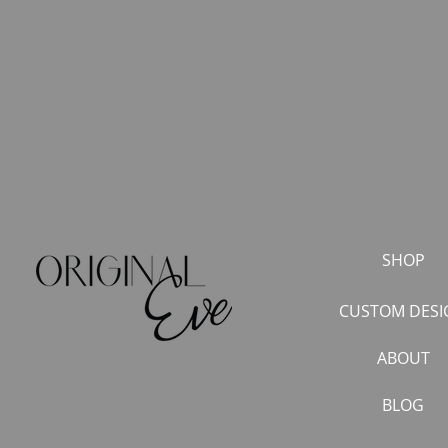
SHOP
CUSTOM DESI
ABOUT
BLOG