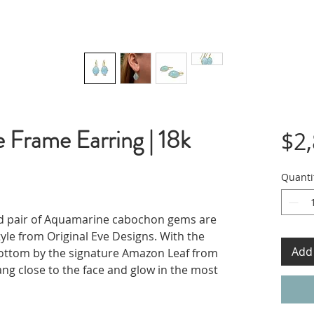
 Frame Earring | 18k
$2
Quanti
ed pair of Aquamarine cabochon gems are
tyle from Original Eve Designs. With the
Add 
ottom by the signature Amazon Leaf from
ang close to the face and glow in the most