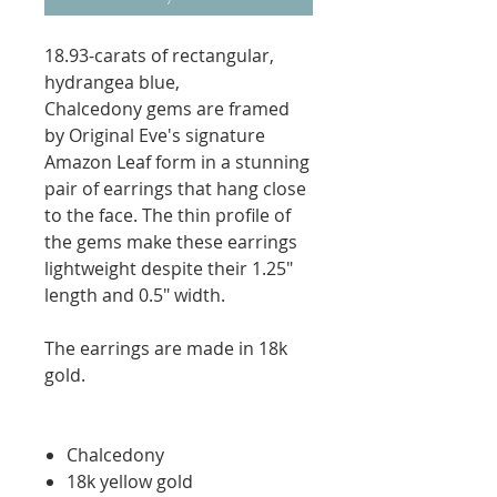
18.93-carats of rectangular,
hydrangea blue,
Chalcedony gems are framed
by Original Eve's signature
Amazon Leaf form in a stunning
pair of earrings that hang close
to the face. The thin profile of
the gems make these earrings
lightweight despite their 1.25"
length and 0.5" width.
The earrings are made in 18k
gold.
Chalcedony
18k yellow gold