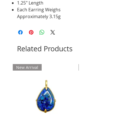
1.25" Length
Each Earring Weighs
Approximately 3.15g
Related Products
New Arrival
New Arrival