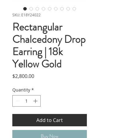
SKU: E18Y24022
Rectangular
Chalcedony Drop
Earring | 18k
Yellow Gold
Price
$2,800.00
Quantity
*
Add to Cart
Buy Now