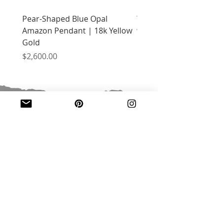
Pear-Shaped Blue Opal
Treasure Chest Coral 
Amazon Pendant | 18k Yellow
with Citrine | 18k Yell
Gold
Price
$2,400.00
Price
$2,600.00
JOIN OUR MAILING LIST
Email
*