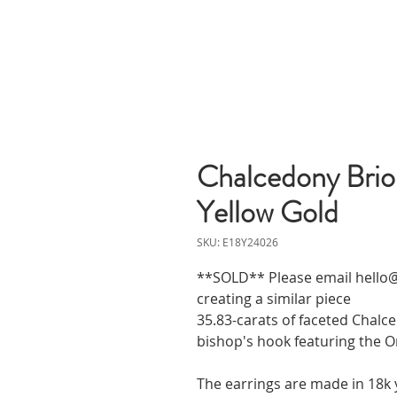
Chalcedony Briol
Yellow Gold
SKU: E18Y24026
**SOLD** Please email hello@
creating a similar piece
35.83-carats of faceted Chal
bishop's hook featuring the Or
The earrings are made in 18k 