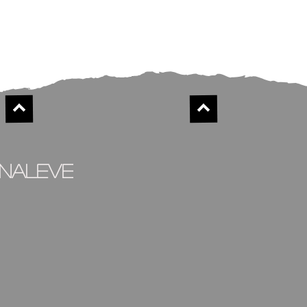
inaleve