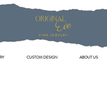
RY
CUSTOM DESIGN
ABOUT US