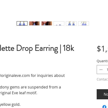
ette Drop Earring | 18k
$1
Quanti
originaleve.com for inquiries about
Contac
cedony gems are suspended from a
iginal Eve leaf motif.
No
yellow gold.