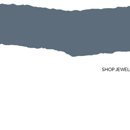
SHOP JEWEL