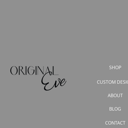
SHOP
CUSTOM DESI
ABOUT
BLOG
CONTACT