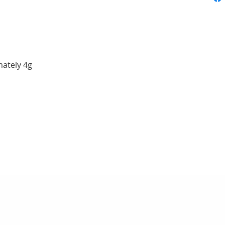
ately 4g