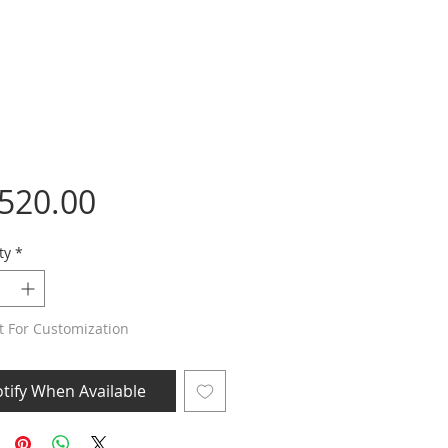
Price
,520.00
ty
*
t For Customization
tify When Available