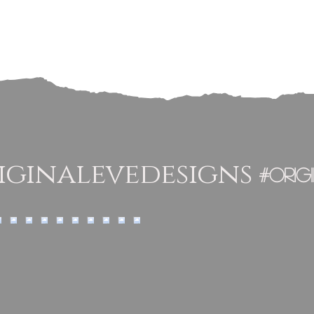
ginalevedesigns
#orig