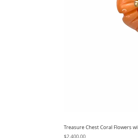
Treasure Chest Coral Flowers wit
Price
$2,400.00