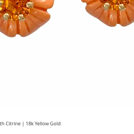
Quick View
h Citrine | 18k Yellow Gold