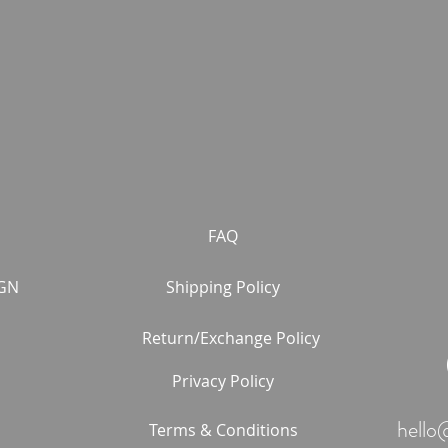
FAQ
GN
Shipping Policy
Return/Exchange Policy
Privacy Policy
hello
Terms & Conditions