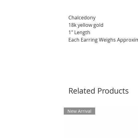
Chalcedony
18k yellow gold
1" Length
Each Earring Weighs Approxim
Related Products
New Arrival