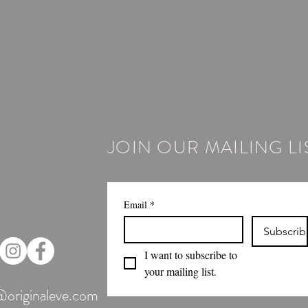
JOIN OUR MAILING LI
Email
*
Subscrib
I want to subscribe to 
your mailing list.
@originaleve.com