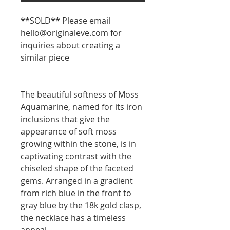
**SOLD** Please email
hello@originaleve.com for
inquiries about creating a
similar piece
The beautiful softness of Moss
Aquamarine, named for its iron
inclusions that give the
appearance of soft moss
growing within the stone, is in
captivating contrast with the
chiseled shape of the faceted
gems. Arranged in a gradient
from rich blue in the front to
gray blue by the 18k gold clasp,
the necklace has a timeless
appeal.