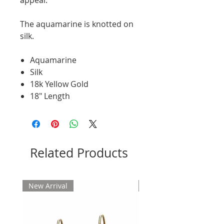
The aquamarine is knotted on
silk.
Aquamarine
Silk
18k Yellow Gold
18" Length
Related Products
New Arrival
New Arrival