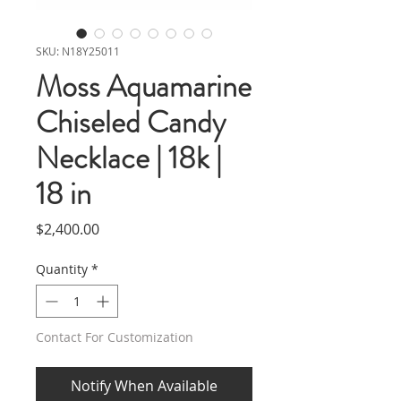
SKU: N18Y25011
Moss Aquamarine
Chiseled Candy
Necklace | 18k |
18 in
Price
$2,400.00
Quantity
*
Contact For Customization
Notify When Available