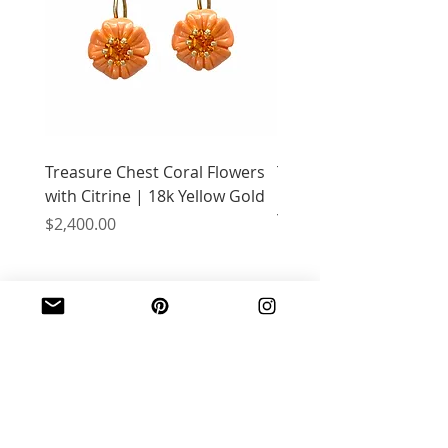
Treasure Chest Coral Flowers
Treasure Chest Turquo
with Citrine | 18k Yellow Gold
Flowers with Peridot |
Yellow Gold
Price
$2,400.00
Price
$2,400.00
JOIN OUR MAILING LIST